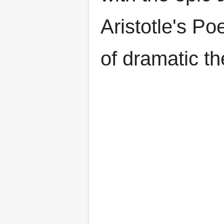
Aristotle's Po
of dramatic th