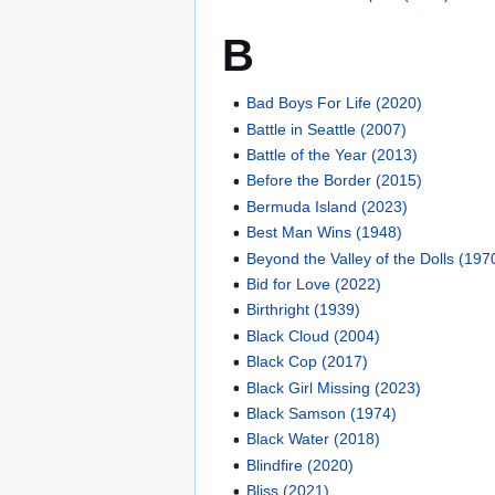
B
Bad Boys For Life (2020)
Battle in Seattle (2007)
Battle of the Year (2013)
Before the Border (2015)
Bermuda Island (2023)
Best Man Wins (1948)
Beyond the Valley of the Dolls (197
Bid for Love (2022)
Birthright (1939)
Black Cloud (2004)
Black Cop (2017)
Black Girl Missing (2023)
Black Samson (1974)
Black Water (2018)
Blindfire (2020)
Bliss (2021)