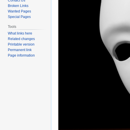
Contact Us
Broken Links
Wanted Pages
Special Pages
Tools
What links here
Related changes
Printable version
Permanent link
Page information