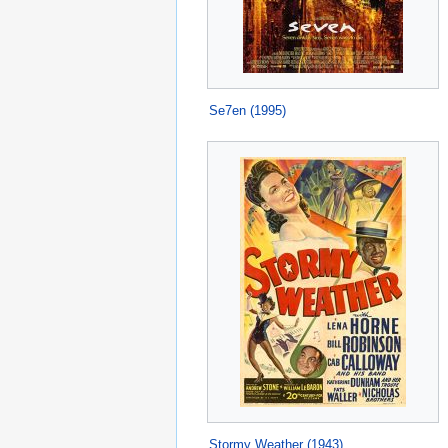
Se7en (1995)
Stormy Weather (1943)