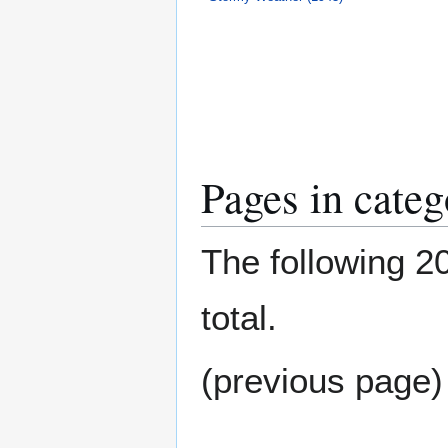
Pages in cate
The following 20
total.
(previous page)