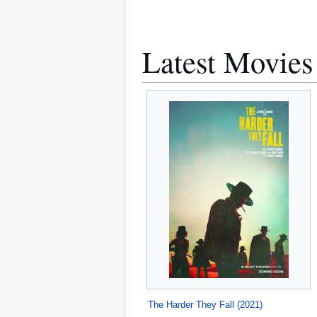
Latest Movies
The Harder They Fall (2021)