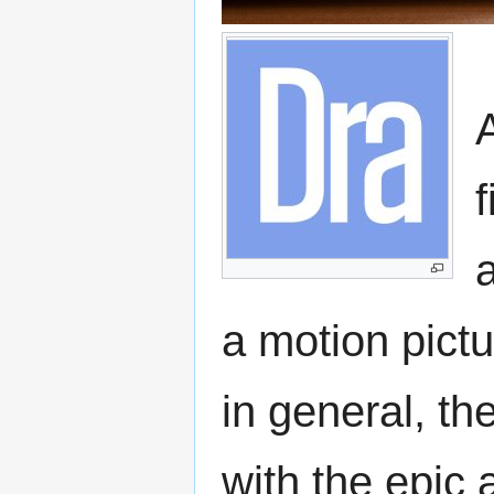
f
a
a motion pict
in general, t
with the epic 