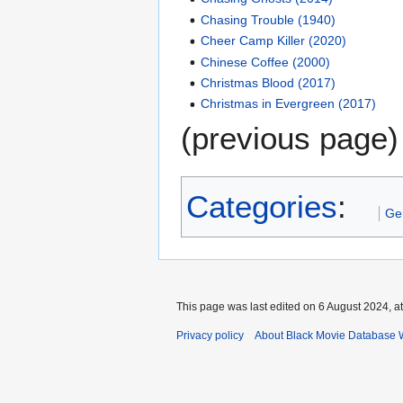
Chasing Trouble (1940)
Cheer Camp Killer (2020)
Chinese Coffee (2000)
Christmas Blood (2017)
Christmas in Evergreen (2017)
(previous page)
Categories
:
Ge
This page was last edited on 6 August 2024, at
Privacy policy
About Black Movie Database 