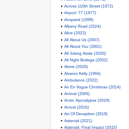
Across 110th Street (1972)
Airport '77 (1977)
Airspeed (1999)
Albany Road (2024)
Alice (2022)
All About Us (2007)
All About You (2001)
All Joking Aside (2020)
All Night Bodega (2002)
Alone (2020)
Alvarez Kelly (1966)
Ambulance (2022)
An En Vogue Christmas (2014)
Animal (2005)
Arctic Apocalypse (2019)
Arrival (2016)
Art Of Deception (2019)
Asteroid (2021)
Asteroid: Final Impact (2015)