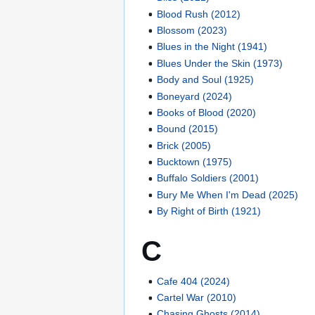
Blood Rush (2012)
Blossom (2023)
Blues in the Night (1941)
Blues Under the Skin (1973)
Body and Soul (1925)
Boneyard (2024)
Books of Blood (2020)
Bound (2015)
Brick (2005)
Bucktown (1975)
Buffalo Soldiers (2001)
Bury Me When I'm Dead (2025)
By Right of Birth (1921)
C
Cafe 404 (2024)
Cartel War (2010)
Chasing Ghosts (2014)