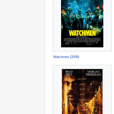
Watchmen (2009)