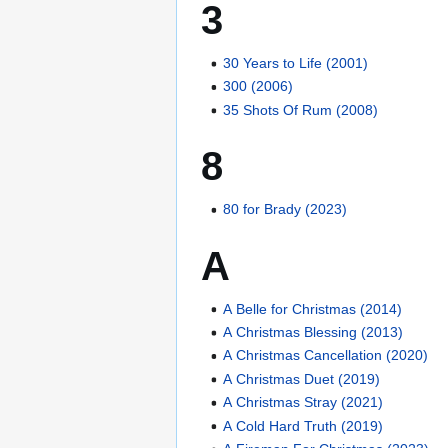
3
30 Years to Life (2001)
300 (2006)
35 Shots Of Rum (2008)
8
80 for Brady (2023)
A
A Belle for Christmas (2014)
A Christmas Blessing (2013)
A Christmas Cancellation (2020)
A Christmas Duet (2019)
A Christmas Stray (2021)
A Cold Hard Truth (2019)