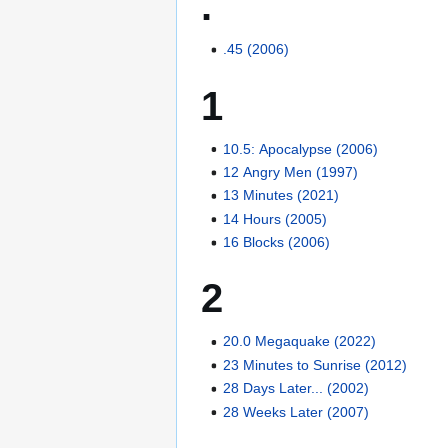
.
.45 (2006)
1
10.5: Apocalypse (2006)
12 Angry Men (1997)
13 Minutes (2021)
14 Hours (2005)
16 Blocks (2006)
2
20.0 Megaquake (2022)
23 Minutes to Sunrise (2012)
28 Days Later... (2002)
28 Weeks Later (2007)