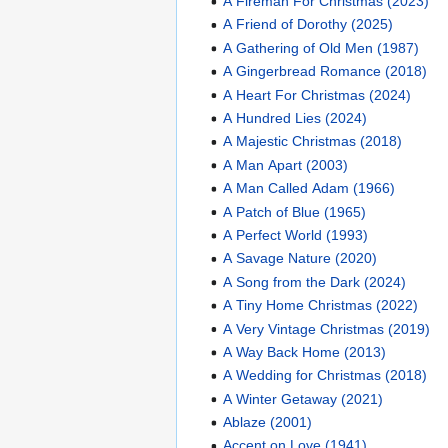
A Fireman For Christmas (2023)
A Friend of Dorothy (2025)
A Gathering of Old Men (1987)
A Gingerbread Romance (2018)
A Heart For Christmas (2024)
A Hundred Lies (2024)
A Majestic Christmas (2018)
A Man Apart (2003)
A Man Called Adam (1966)
A Patch of Blue (1965)
A Perfect World (1993)
A Savage Nature (2020)
A Song from the Dark (2024)
A Tiny Home Christmas (2022)
A Very Vintage Christmas (2019)
A Way Back Home (2013)
A Wedding for Christmas (2018)
A Winter Getaway (2021)
Ablaze (2001)
Accent on Love (1941)