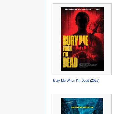
Bury Me When I'm Dead (2025)