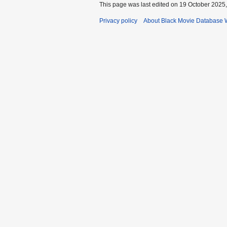
This page was last edited on 19 October 2025,
Privacy policy
About Black Movie Database 