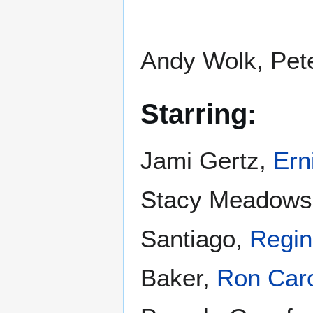
Andy Wolk, Pet
Starring:
Jami Gertz,
Ern
Stacy Meadows
Santiago,
Regin
Baker,
Ron Car