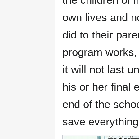
own lives and n
did to their par
program works, 
it will not last 
his or her final
end of the schoo
save everything 