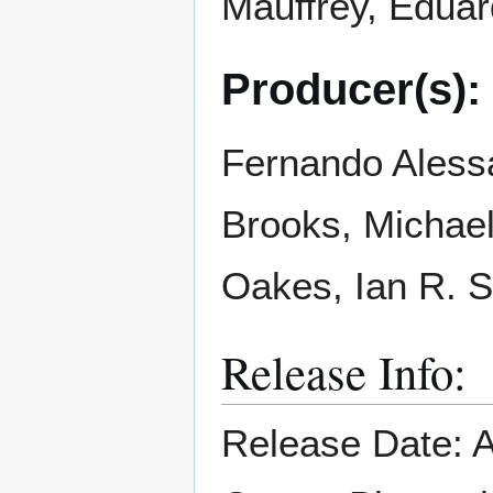
Mauffrey, Edua
Producer(s):
Fernando Alessa
Brooks, Michae
Oakes, Ian R. 
Release Info:
Release Date: A