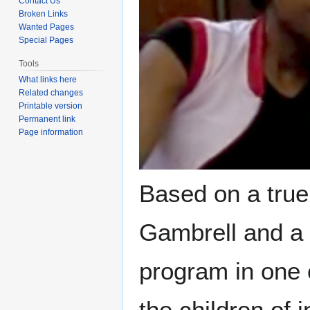
Contact Us
Broken Links
Wanted Pages
Special Pages
Tools
What links here
Related changes
Printable version
Permanent link
Page information
Based on a true 
Gambrell and a 
program in one 
the children of 