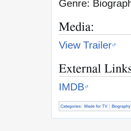
Genre: Biograp
Media:
View Trailer
External Link
IMDB
Categories
:
Made for TV
Biography