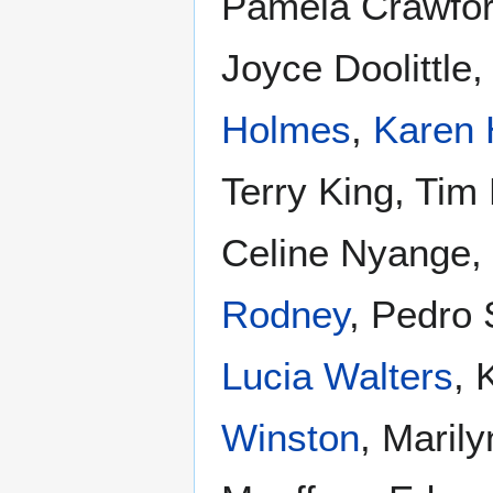
Pamela Crawfor
Joyce Doolittle
Holmes
,
Karen 
Terry King, Tim
Celine Nyange,
Rodney
, Pedro
Lucia Walters
, 
Winston
, Maril