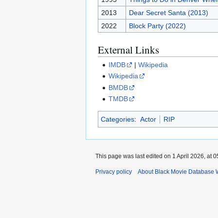
2013
Dear Secret Santa (2013)
2022
Block Party (2022)
External Links
IMDB
|
Wikipedia
Wikipedia
BMDB
TMDB
Categories
:
Actor
RIP
This page was last edited on 1 April 2026, at 0
Privacy policy
About Black Movie Database 