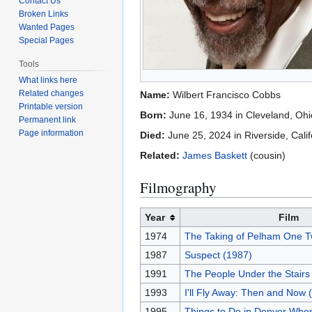
Contact Us
Broken Links
Wanted Pages
Special Pages
Tools
What links here
Related changes
Name:
Wilbert Francisco Cobbs
Printable version
Born:
June 16, 1934 in Cleveland, Oh
Permanent link
Page information
Died:
June 25, 2024 in Riverside, Cali
Related:
James Baskett
(cousin)
Filmography
Year
Film
1974
The Taking of Pelham One T
1987
Suspect (1987)
1991
The People Under the Stairs
1993
I'll Fly Away: Then and Now 
1995
Things to Do in Denver Whe