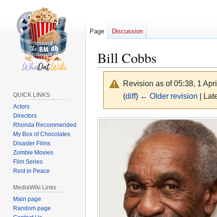
Page
Discussion
Bill Cobbs
Revision as of 05:38, 1 Apr
QUICK LINKS
(
diff
)
← Older revision
| Late
Actors
Directors
Jump
Jump
Rhonda Recommended
to
to
My Box of Chocolates
navigation
search
Disaster Films
Zombie Movies
Film Series
Rest in Peace
MediaWiki Links
Main page
Random page