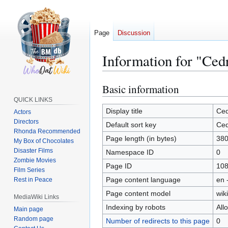
Page
Discussion
Information for "Ced
Basic information
Jump
Jump
to
to
QUICK LINKS
navigation
search
Display title
Ced
Actors
Directors
Default sort key
Ced
Rhonda Recommended
Page length (in bytes)
38
My Box of Chocolates
Disaster Films
Namespace ID
0
Zombie Movies
Page ID
10
Film Series
Page content language
en 
Rest in Peace
Page content model
wiki
MediaWiki Links
Indexing by robots
All
Main page
Random page
Number of redirects to this page
0