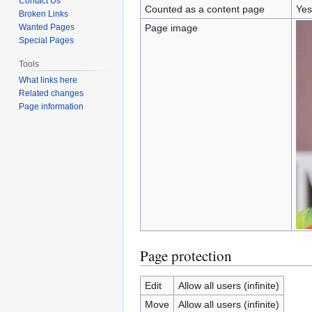
Contact Us
Counted as a content page
Yes
Broken Links
Wanted Pages
Page image
Special Pages
Tools
What links here
Related changes
Page information
Page protection
Edit
Allow all users (infinite)
Move
Allow all users (infinite)