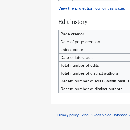
View the protection log for this page.
Edit history
Page creator
Date of page creation
Latest editor
Date of latest edit
Total number of edits
Total number of distinct authors
Recent number of edits (within past 9
Recent number of distinct authors
Privacy policy
About Black Movie Database 