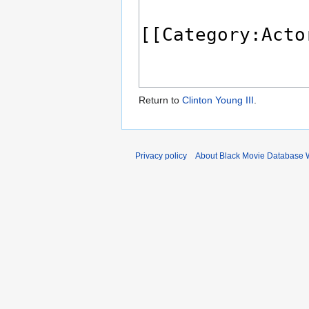
Return to
Clinton Young III
.
Privacy policy
About Black Movie Database 