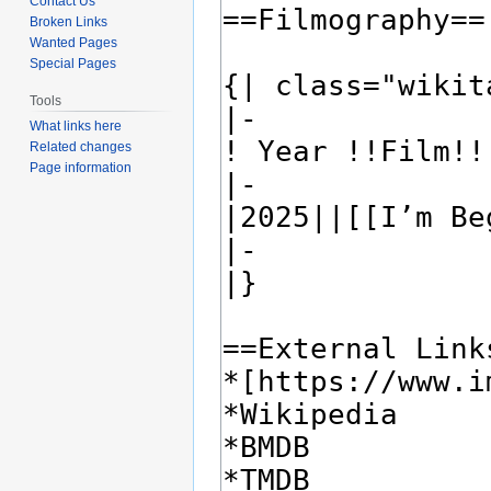
Contact Us
Broken Links
Wanted Pages
Special Pages
Tools
What links here
Related changes
Page information