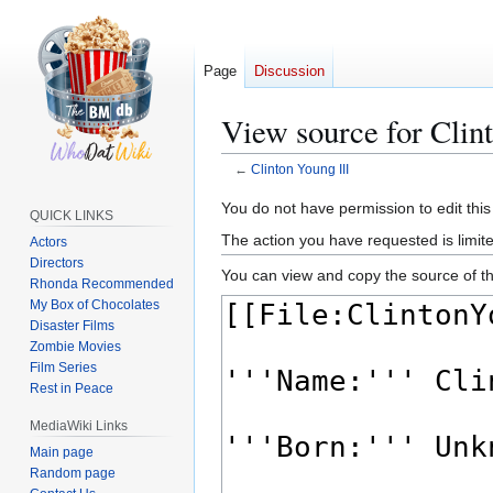
Page
Discussion
View source for Clin
←
Clinton Young III
Jump
Jump
You do not have permission to edit this
QUICK LINKS
to
to
The action you have requested is limite
Actors
navigation
search
Directors
You can view and copy the source of th
Rhonda Recommended
My Box of Chocolates
Disaster Films
Zombie Movies
Film Series
Rest in Peace
MediaWiki Links
Main page
Random page