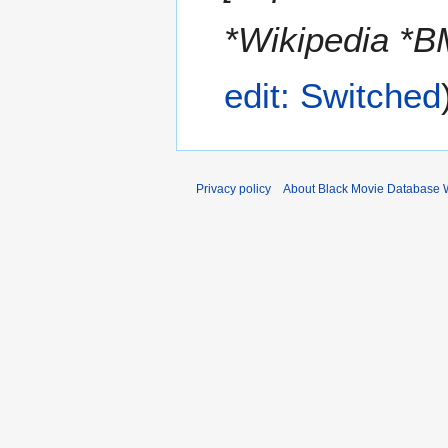
*Wikipedia 
edit: Switched
Privacy policy
About Black Movie Database 