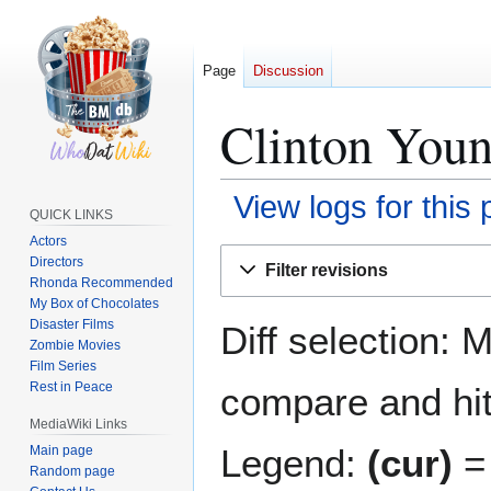
Page
Discussion
Clinton Young
View logs for this
QUICK LINKS
Actors
Jump
Jump
Directors
Filter revisions
to
to
Rhonda Recommended
navigation
search
My Box of Chocolates
Disaster Films
Diff selection: 
Zombie Movies
Film Series
Rest in Peace
compare and hit 
MediaWiki Links
Legend:
(cur)
= 
Main page
Random page