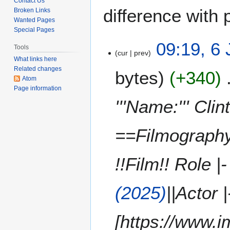
Contact Us
difference with 
Broken Links
Wanted Pages
Special Pages
6
09:19, 6
Tools
cur
prev
J
What links here
u
Related changes
bytes
+340
n
Atom
e
Page information
2
'''Name:''' Cli
0
2
==Filmography=
6
!!Film!! Role |-
(2025)
||Actor 
[https://www