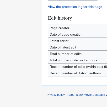
View the protection log for this page.
Edit history
Page creator
Date of page creation
Latest editor
Date of latest edit
Total number of edits
Total number of distinct authors
Recent number of edits (within past 9
Recent number of distinct authors
Privacy policy
About Black Movie Database 