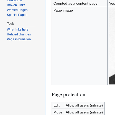
Contact Us
Counted as a content page
Yes
Broken Links
Wanted Pages
Page image
Special Pages
Tools
What links here
Related changes
Page information
Page protection
Edit
Allow all users (infinite)
Move
Allow all users (infinite)