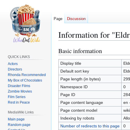
Page
Discussion
Information for "El
Basic information
Jump
Jump
to
to
QUICK LINKS
navigation
search
Display title
Eld
Actors
Directors
Default sort key
Eld
Rhonda Recommended
Page length (in bytes)
29
My Box of Chocolates
Disaster Films
Namespace ID
0
Zombie Movies
Page ID
28
Film Series
Page content language
en 
Rest in Peace
Page content model
wiki
MediaWiki Links
Indexing by robots
All
Main page
Random page
Number of redirects to this page
0