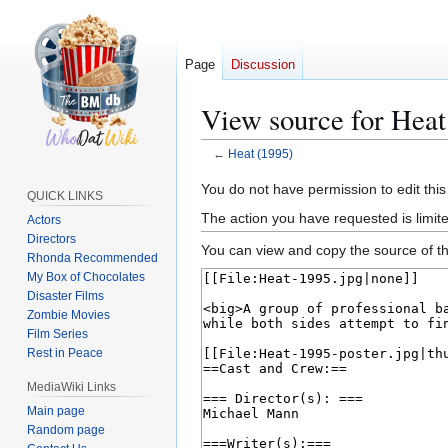
Page
Discussion
View source for Heat
←
Heat (1995)
Jump
Jump
You do not have permission to edit this
QUICK LINKS
to
to
The action you have requested is limite
Actors
navigation
search
Directors
You can view and copy the source of th
Rhonda Recommended
My Box of Chocolates
Disaster Films
Zombie Movies
Film Series
Rest in Peace
MediaWiki Links
Main page
Random page