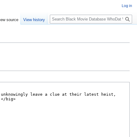
Log in
S
iew source
View history
e
a
r
c
h