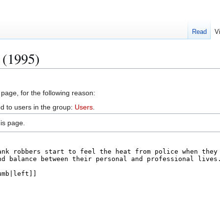
Read
V
 (1995)
 page, for the following reason:
d to users in the group:
Users
.
is page.