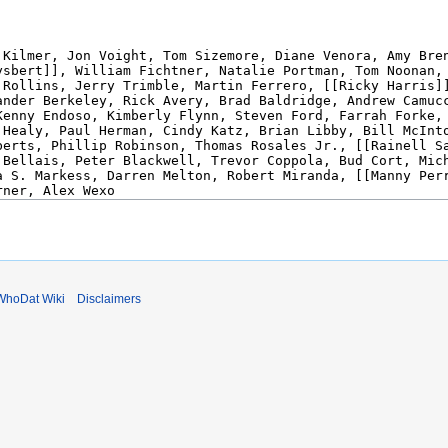
WhoDat Wiki
Disclaimers