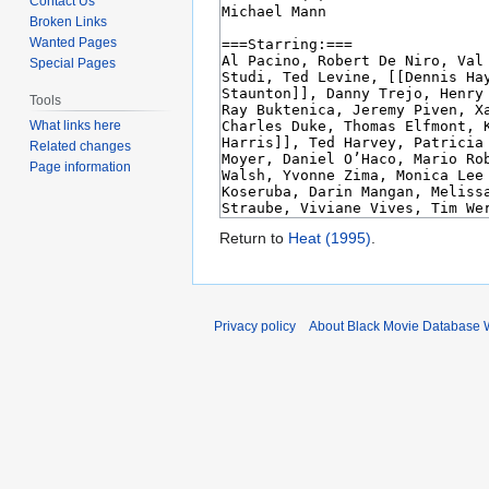
Contact Us
Broken Links
Wanted Pages
Special Pages
Tools
What links here
Related changes
Page information
Return to
Heat (1995)
.
Privacy policy
About Black Movie Database 