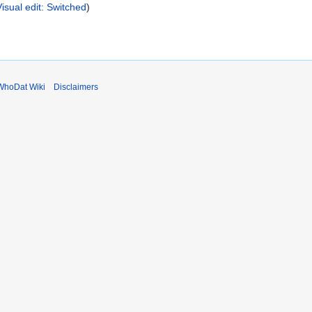
Visual edit: Switched
WhoDat Wiki
Disclaimers