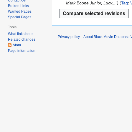
Contact Us
2
d
Mark Boone Junior, Lucy..."
Tag
:
Broken Links
t
0
i
Wanted Pages
s
2
t
Special Pages
u
6
s
m
u
Tools
m
m
What links here
Privacy policy
About Black Movie Database 
a
Related changes
m
r
Atom
a
Page information
y
r
y