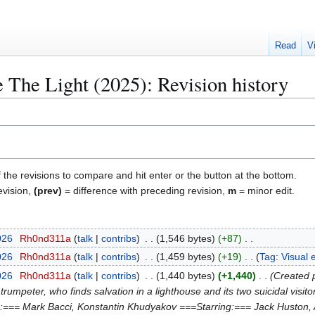
Read
V
 The Light (2025): Revision history
f the revisions to compare and hit enter or the button at the bottom.
evision,
(prev)
= difference with preceding revision,
m
= minor edit.
026
Rh0nd311a
talk
contribs
1,546 bytes
+87
026
Rh0nd311a
talk
contribs
1,459 bytes
+19
Tag
:
Visual 
026
Rh0nd311a
talk
contribs
1,440 bytes
+1,440
Created p
 trumpeter, who finds salvation in a lighthouse and its two suicidal visit
:=== Mark Bacci, Konstantin Khudyakov ===Starring:=== Jack Huston, 