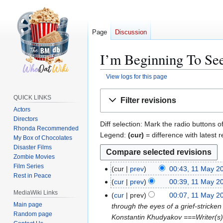
Page
Discussion
I’m Beginning To See
View logs for this page
Jump
Jump
QUICK LINKS
Filter revisions
to
to
Actors
navigation
search
Directors
Diff selection: Mark the radio buttons o
Rhonda Recommended
Legend:
(cur)
= difference with latest r
My Box of Chocolates
Disaster Films
Zombie Movies
Film Series
cur
prev
00:43, 11 May 2
1
Rest in Peace
N
1
cur
prev
00:39, 11 May 2
o
M
N
MediaWiki Links
cur
prev
00:07, 11 May 2
e
a
o
Main page
through the eyes of a grief-stricken
d
y
e
Random page
Konstantin Khudyakov ===Writer(s)
i