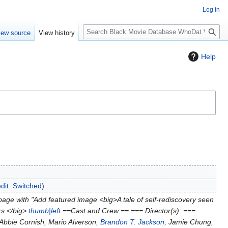
Log in
S
iew source
View history
e
a
Help
r
c
h
edit: Switched
age with "Add featured image <big>A tale of self-rediscovery seen
ors.</big>
thumb|left
==Cast and Crew:== === Director(s): ===
Abbie Cornish, Mario Alverson,
Brandon T. Jackson
, Jamie Chung,