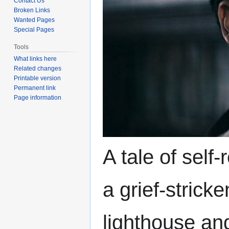
Contact Us
Broken Links
Wanted Pages
Special Pages
Tools
What links here
Related changes
Printable version
Permanent link
Page information
A tale of self
a grief-strick
lighthouse and 