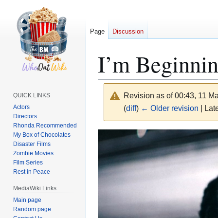
Page
Discussion
I’m Beginnin
Revision as of 00:43, 11 
QUICK LINKS
Actors
(
diff
)
← Older revision
| Late
Directors
Rhonda Recommended
Jump
Jump
My Box of Chocolates
Disaster Films
to
to
Zombie Movies
navigation
search
Film Series
Rest in Peace
MediaWiki Links
Main page
Random page