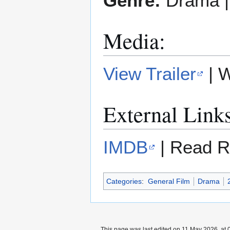
Genre:
Drama 
Media:
View Trailer
| 
External Link
IMDB
| Read R
Categories
:
General Film
Drama
This page was last edited on 11 May 2026, at 