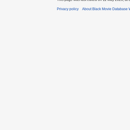
Privacy policy
About Black Movie Database 