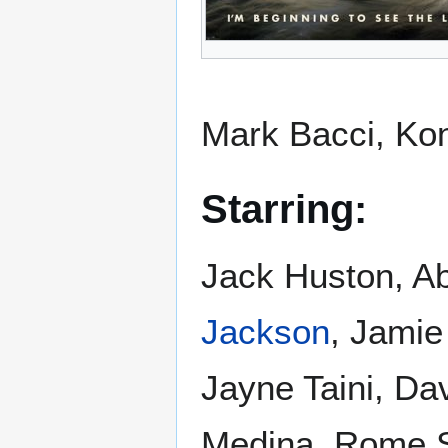
Mark Bacci, Ko
Starring:
Jack Huston, A
Jackson
, Jamie
Jayne Taini, Da
Medina, Rome S