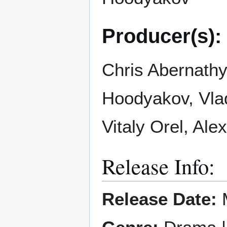
Producer(s):
Chris Abernathy
Hoodyakov, Vla
Vitaly Orel, Ale
Release Info:
Release Date:
M