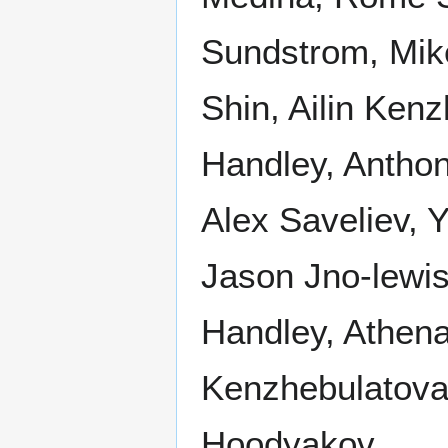
Sundstrom, Mik
Shin, Ailin Ken
Handley, Antho
Alex Saveliev, 
Jason Jno-lewi
Handley, Athena
Kenzhebulatova
Hoodyakov