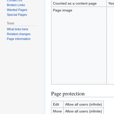
Contact Us
Counted as a content page
Yes
Broken Links
Wanted Pages
Page image
Special Pages
Tools
What links here
Related changes
Page information
Page protection
Edit
Allow all users (infinite)
Move
Allow all users (infinite)