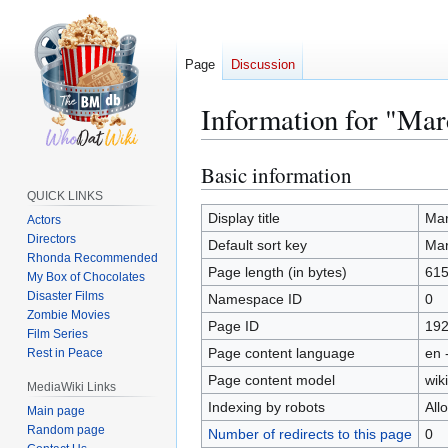
Page
Discussion
Information for "Mar
Basic information
Jump
Jump
to
to
QUICK LINKS
navigation
search
Display title
Mar
Actors
Directors
Default sort key
Mar
Rhonda Recommended
Page length (in bytes)
61
My Box of Chocolates
Disaster Films
Namespace ID
0
Zombie Movies
Page ID
19
Film Series
Page content language
en 
Rest in Peace
Page content model
wiki
MediaWiki Links
Indexing by robots
All
Main page
Random page
Number of redirects to this page
0