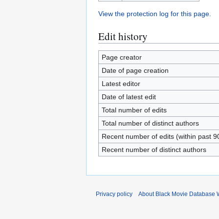
View the protection log for this page.
Edit history
Page creator
Date of page creation
Latest editor
Date of latest edit
Total number of edits
Total number of distinct authors
Recent number of edits (within past 9
Recent number of distinct authors
Privacy policy
About Black Movie Database 