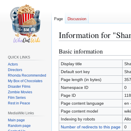
Page
Discussion
Information for "Sha
Basic information
Jump
Jump
to
to
QUICK LINKS
navigation
search
Display title
Sha
Actors
Directors
Default sort key
Sha
Rhonda Recommended
Page length (in bytes)
35
My Box of Chocolates
Disaster Films
Namespace ID
0
Zombie Movies
Page ID
118
Film Series
Page content language
en 
Rest in Peace
Page content model
wiki
MediaWiki Links
Indexing by robots
All
Main page
Random page
Number of redirects to this page
0