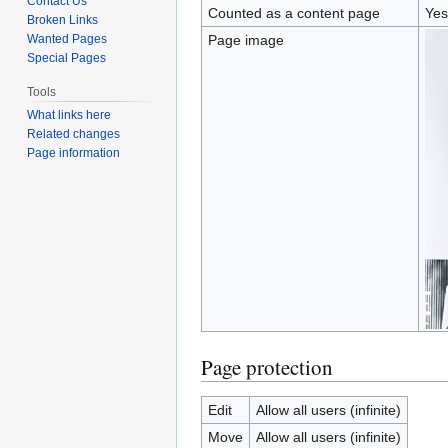
Contact Us
Counted as a content page
Yes
Broken Links
Wanted Pages
Page image
Special Pages
Tools
What links here
Related changes
Page information
Page protection
Edit
Allow all users (infinite)
Move
Allow all users (infinite)