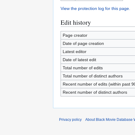
View the protection log for this page.
Edit history
Page creator
Date of page creation
Latest editor
Date of latest edit
Total number of edits
Total number of distinct authors
Recent number of edits (within past 9
Recent number of distinct authors
Privacy policy
About Black Movie Database 