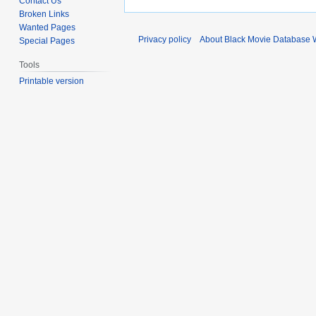
Contact Us
Broken Links
Wanted Pages
Privacy policy
About Black Movie Database 
Special Pages
Tools
Printable version