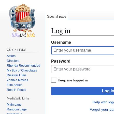
Special page
Log in
Jump
Jump
Username
to
to
QUICK LINKS
navigation
search
Actors
Directors
Password
Rhonda Recommended
My Box of Chocolates
Disaster Films
Keep me logged in
Zombie Movies
Film Series
Rest in Peace
Log i
MediaWiki Links
Help with log
Main page
Forgot your p
Random page