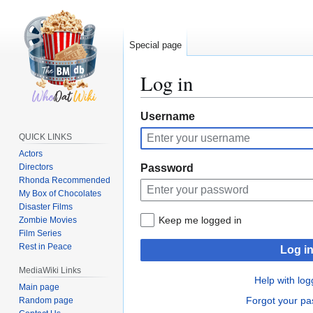
Special page
Log in
Jump
Jump
Username
to
to
QUICK LINKS
navigation
search
Actors
Directors
Password
Rhonda Recommended
My Box of Chocolates
Disaster Films
Keep me logged in
Zombie Movies
Film Series
Rest in Peace
Log i
MediaWiki Links
Help with log
Main page
Forgot your p
Random page