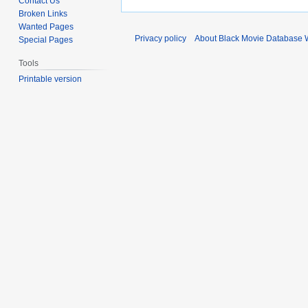
Contact Us
Broken Links
Wanted Pages
Privacy policy
About Black Movie Database 
Special Pages
Tools
Printable version