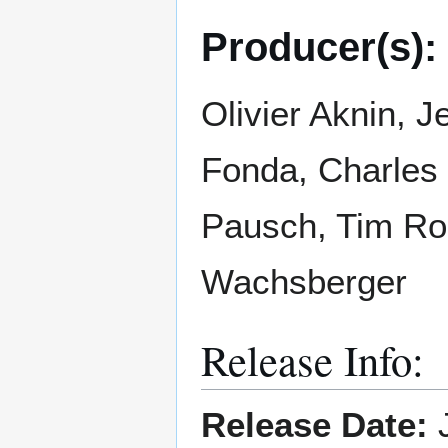
Producer(s):
Olivier Aknin, J
Fonda, Charles 
Pausch, Tim Rob
Wachsberger
Release Info:
Release Date:
J