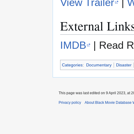
View Trailer
|
W
External Link
IMDB
| Read R
Categories
:
Documentary
Disaster
This page was last edited on 9 April 2023, at 2
Privacy policy
About Black Movie Database 