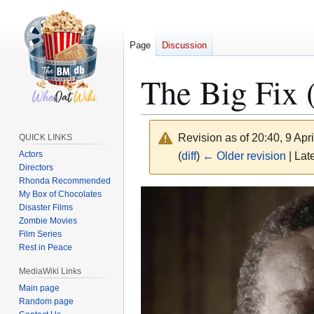
Page
Discussion
The Big Fix 
Revision as of 20:40, 9 Apr
QUICK LINKS
Actors
(
diff
)
← Older revision
| Late
Directors
Rhonda Recommended
Jump
Jump
My Box of Chocolates
Disaster Films
to
to
Zombie Movies
navigation
search
Film Series
Rest in Peace
MediaWiki Links
Main page
Random page