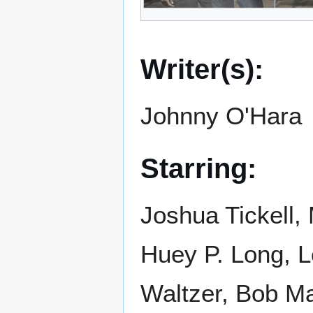
Writer(s):
Johnny O'Hara
Starring:
Joshua Tickell,
Huey P. Long, 
Waltzer, Bob M