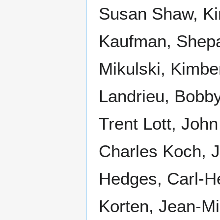
Susan Shaw, Ki
Kaufman, Shep
Mikulski, Kimbe
Landrieu, Bobby
Trent Lott, Joh
Charles Koch, 
Hedges, Carl-H
Korten, Jean-Mi