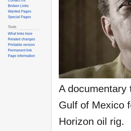
Contact Us
Broken Links
Wanted Pages
Special Pages
Tools
What links here
Related changes
Printable version
Permanent link
Page information
A documentary th
Gulf of Mexico 
Horizon oil rig.