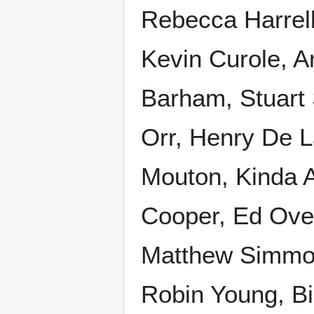
Rebecca Harrell
Kevin Curole, 
Barham, Stuart 
Orr, Henry De L
Mouton, Kinda A
Cooper, Ed Over
Matthew Simmons
Robin Young, Bi