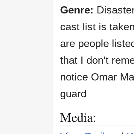
Genre:
Disaster
cast list is tak
are people liste
that I don't rem
notice Omar Mat
guard
Media: