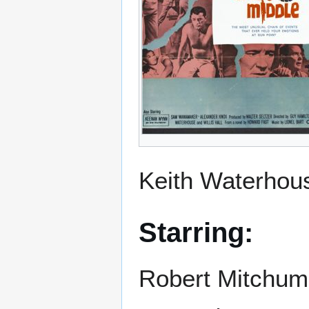
Keith Waterhous
Starring:
Robert Mitchum,