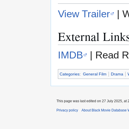
View Trailer
| 
External Link
IMDB
| Read R
Categories
:
General Film
Drama
This page was last edited on 27 July 2025, at 
Privacy policy
About Black Movie Database 