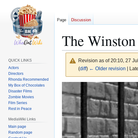
Page
Discussion
The Winston 
Revision as of 20:10, 27 J
QUICK LINKS
Actors
(
diff
)
← Older revision
| Late
Directors
Rhonda Recommended
Jump
Jump
My Box of Chocolates
Disaster Films
to
to
Zombie Movies
navigation
search
Film Series
Rest in Peace
MediaWiki Links
Main page
Random page