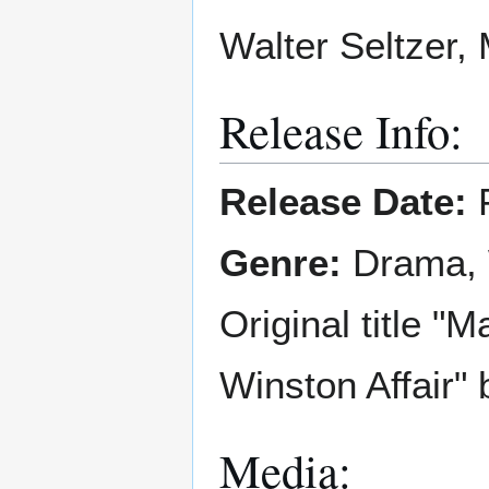
Walter Seltzer,
Release Info:
Release Date:
F
Genre:
Drama,
Original title "
Winston Affair"
Media: