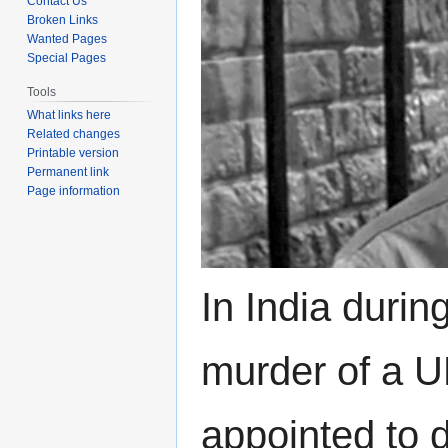
Contact Us
Broken Links
Wanted Pages
Special Pages
Tools
What links here
Related changes
Printable version
Permanent link
Page information
In India durin
murder of a UK
appointed to 