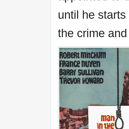
until he start
the crime and r