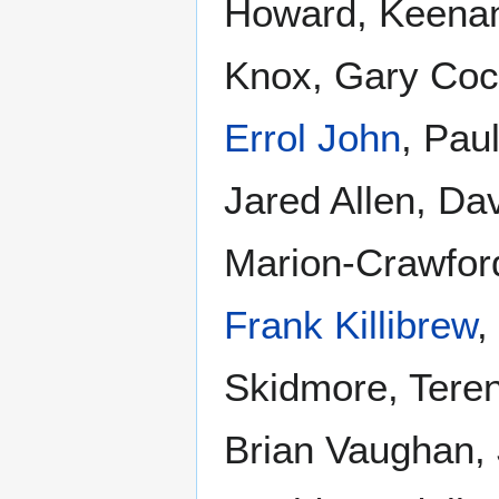
Howard, Keena
Knox, Gary Cock
Errol John
, Pau
Jared Allen, D
Marion-Crawford
Frank Killibrew
,
Skidmore, Terenc
Brian Vaughan, 