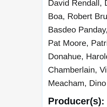
David Rendall, D
Boa, Robert Bru
Basdeo Panday,
Pat Moore, Patr
Donahue, Harold
Chamberlain, Vi
Meacham, Dino 
Producer(s):