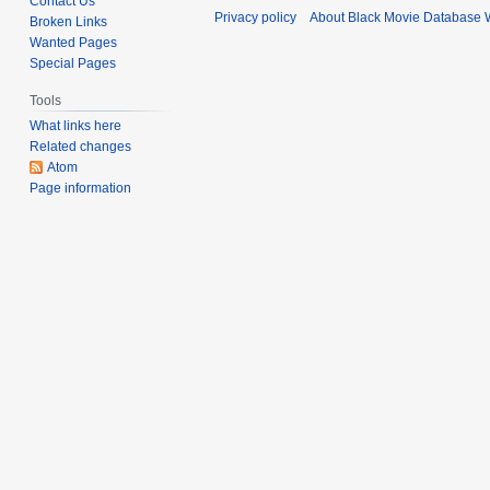
Contact Us
t
Privacy policy
About Black Movie Database 
Broken Links
t
e
Wanted Pages
s
m
Special Pages
u
b
m
e
Tools
m
r
What links here
a
2
Related changes
r
Atom
0
Page information
y
2
4