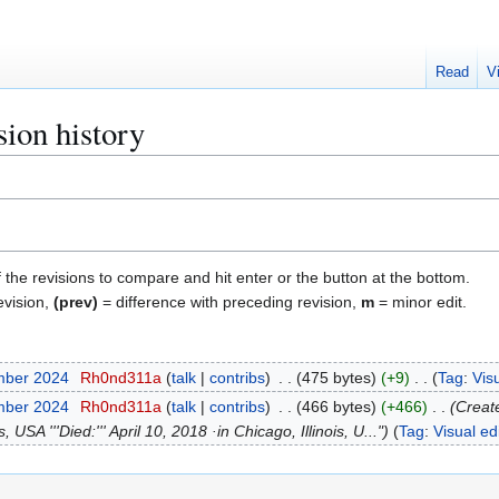
Read
V
sion history
f the revisions to compare and hit enter or the button at the bottom.
evision,
(prev)
= difference with preceding revision,
m
= minor edit.
mber 2024
Rh0nd311a
talk
contribs
475 bytes
+9
Tag
:
Visu
mber 2024
Rh0nd311a
talk
contribs
466 bytes
+466
Creat
 USA '''Died:''' April 10, 2018 ·in Chicago, Illinois, U..."
Tag
:
Visual ed