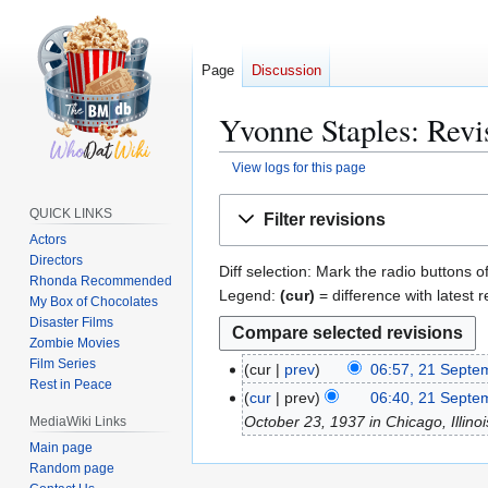
Page
Discussion
Yvonne Staples: Revi
View logs for this page
Jump
Jump
QUICK LINKS
Filter revisions
to
to
Actors
navigation
search
Directors
Diff selection: Mark the radio buttons o
Rhonda Recommended
Legend:
(cur)
= difference with latest r
My Box of Chocolates
Disaster Films
Zombie Movies
Film Series
cur
prev
06:57, 21 Septe
2
Rest in Peace
N
1
cur
prev
06:40, 21 Septe
o
S
October 23, 1937 in Chicago, Illinois,
MediaWiki Links
e
e
Main page
d
p
Random page
i