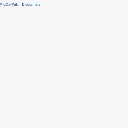
WhoDat Wiki
Disclaimers