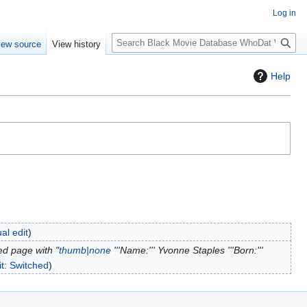
Log in
S
iew source
View history
e
a
Help
r
c
h
al edit
ed page with "
thumb|none
'''Name:''' Yvonne Staples '''Born:'''
it: Switched