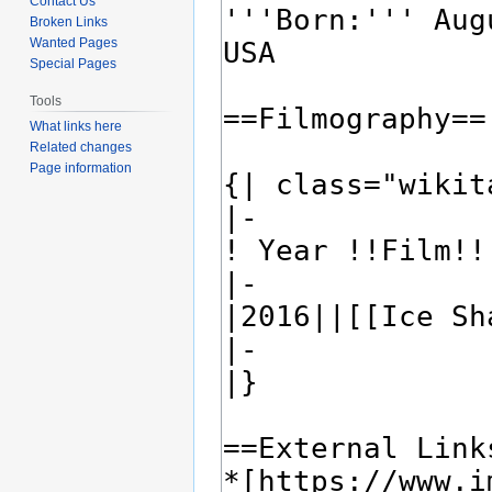
Contact Us
Broken Links
Wanted Pages
Special Pages
Tools
What links here
Related changes
Page information