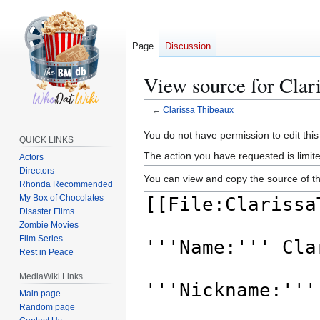
Page
Discussion
View source for Clar
←
Clarissa Thibeaux
Jump
Jump
You do not have permission to edit this
QUICK LINKS
to
to
The action you have requested is limite
Actors
navigation
search
Directors
You can view and copy the source of th
Rhonda Recommended
My Box of Chocolates
Disaster Films
Zombie Movies
Film Series
Rest in Peace
MediaWiki Links
Main page
Random page