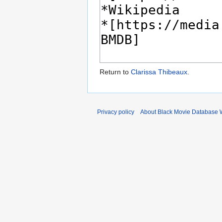
Return to
Clarissa Thibeaux
.
Privacy policy
About Black Movie Database 