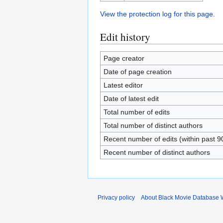
View the protection log for this page.
Edit history
Page creator
Date of page creation
Latest editor
Date of latest edit
Total number of edits
Total number of distinct authors
Recent number of edits (within past 9
Recent number of distinct authors
Privacy policy
About Black Movie Database 