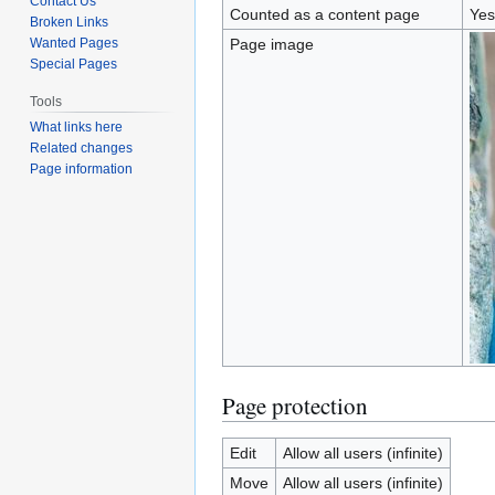
Contact Us
Counted as a content page
Yes
Broken Links
Wanted Pages
Page image
Special Pages
Tools
What links here
Related changes
Page information
Page protection
Edit
Allow all users (infinite)
Move
Allow all users (infinite)