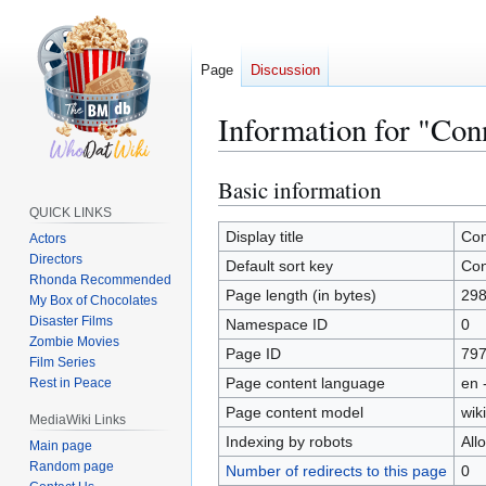
Page
Discussion
Information for "Con
Basic information
Jump
Jump
to
to
QUICK LINKS
navigation
search
Display title
Con
Actors
Directors
Default sort key
Con
Rhonda Recommended
Page length (in bytes)
29
My Box of Chocolates
Disaster Films
Namespace ID
0
Zombie Movies
Page ID
79
Film Series
Page content language
en 
Rest in Peace
Page content model
wiki
MediaWiki Links
Indexing by robots
All
Main page
Random page
Number of redirects to this page
0