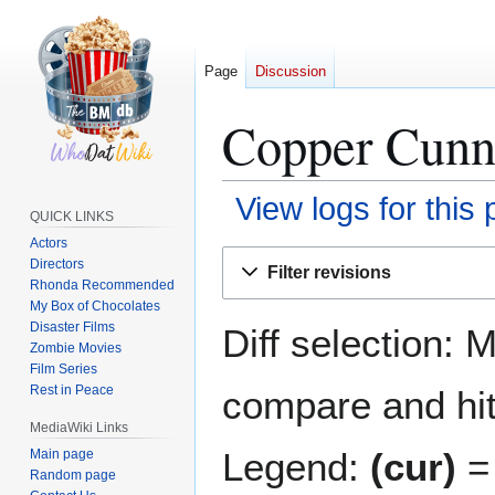
Page
Discussion
Copper Cunni
View logs for this
QUICK LINKS
Actors
Jump
Jump
Directors
Filter revisions
to
to
Rhonda Recommended
navigation
search
My Box of Chocolates
Disaster Films
Diff selection: 
Zombie Movies
Film Series
Rest in Peace
compare and hit 
MediaWiki Links
Legend:
(cur)
= 
Main page
Random page