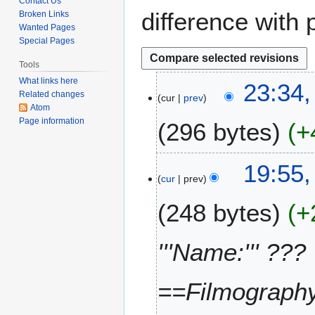
Contact Us
difference with 
Broken Links
Wanted Pages
Special Pages
Tools
What links here
2
23:34,
Related changes
cur
prev
4
Atom
O
Page information
296 bytes
+
c
t
N
o
19:55,
o
b
cur
prev
e
e
248 bytes
+
d
r
i
2
t
0
'''Name:''' ???
s
2
u
1
m
==Filmography=
m
a