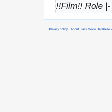
!!Film!! Role |
r
y
Privacy policy
About Black Movie Database 