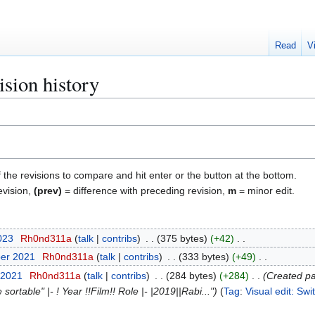
Read
V
sion history
f the revisions to compare and hit enter or the button at the bottom.
evision,
(prev)
= difference with preceding revision,
m
= minor edit.
2023
Rh0nd311a
talk
contribs
375 bytes
+42
ber 2021
Rh0nd311a
talk
contribs
333 bytes
+49
 2021
Rh0nd311a
talk
contribs
284 bytes
+284
Created pa
ortable" |- ! Year !!Film!! Role |- |2019||Rabi..."
Tag
:
Visual edit: Sw