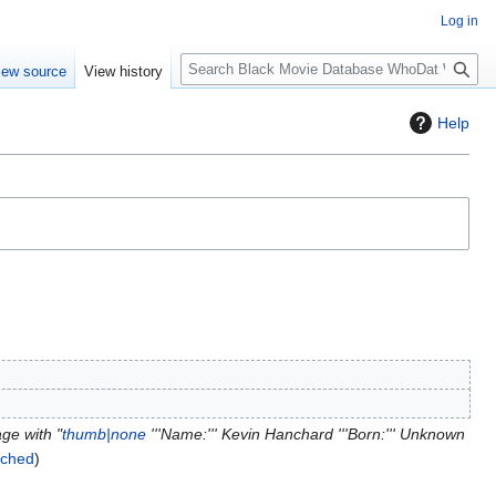
Log in
S
iew source
View history
e
a
Help
r
c
h
ge with "
thumb|none
'''Name:''' Kevin Hanchard '''Born:''' Unknown
itched