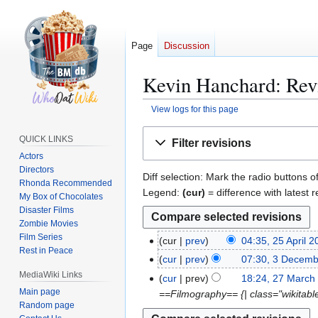
Page
Discussion
Kevin Hanchard: Revi
View logs for this page
Jump
Jump
QUICK LINKS
Filter revisions
to
to
Actors
navigation
search
Directors
Diff selection: Mark the radio buttons o
Rhonda Recommended
Legend:
(cur)
= difference with latest r
My Box of Chocolates
Disaster Films
Zombie Movies
Film Series
cur
prev
04:35, 25 April 
2
Rest in Peace
N
5
cur
prev
07:30, 3 Decem
3
o
A
N
MediaWiki Links
D
cur
prev
18:24, 27 March
2
e
p
o
e
Main page
==Filmography== {| class="wikitable s
7
d
r
e
Random page
c
M
i