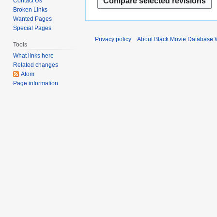
Contact Us
i
d
e
a
Broken Links
t
l
i
m
r
Wanted Pages
s
2
t
b
c
Special Pages
u
0
s
e
h
Privacy policy
About Black Movie Database 
m
2
u
Tools
r
2
m
3
m
What links here
2
0
a
Related changes
m
0
2
r
Atom
a
2
1
Page information
y
r
1
y