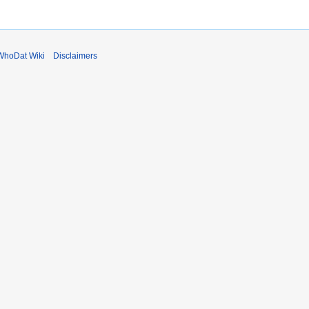
WhoDat Wiki
Disclaimers