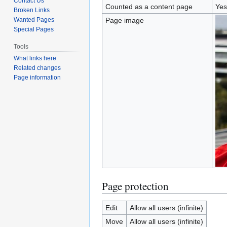
Contact Us
Counted as a content page
Yes
Broken Links
Wanted Pages
Page image
Special Pages
Tools
What links here
Related changes
Page information
Page protection
Edit
Allow all users (infinite)
Move
Allow all users (infinite)