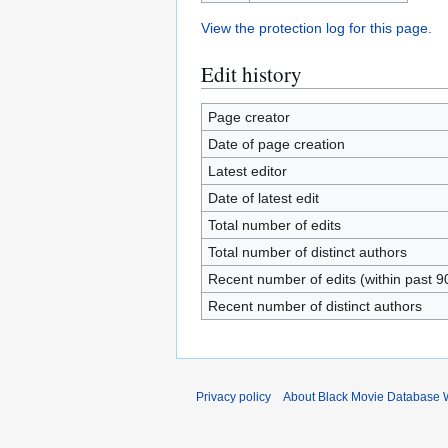
View the protection log for this page.
Edit history
Page creator
Date of page creation
Latest editor
Date of latest edit
Total number of edits
Total number of distinct authors
Recent number of edits (within past 9
Recent number of distinct authors
Privacy policy
About Black Movie Database 