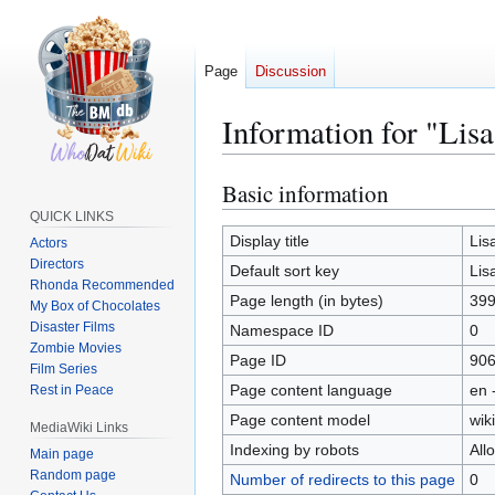
Page
Discussion
Information for "Lisa
Basic information
Jump
Jump
to
to
QUICK LINKS
navigation
search
Display title
Lis
Actors
Directors
Default sort key
Lis
Rhonda Recommended
Page length (in bytes)
39
My Box of Chocolates
Disaster Films
Namespace ID
0
Zombie Movies
Page ID
90
Film Series
Page content language
en 
Rest in Peace
Page content model
wiki
MediaWiki Links
Indexing by robots
All
Main page
Random page
Number of redirects to this page
0