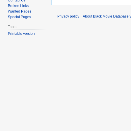
Contact Us
Broken Links
Wanted Pages
Privacy policy
About Black Movie Database 
Special Pages
Tools
Printable version