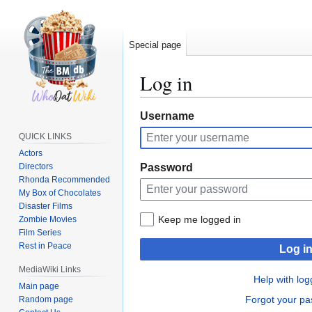
Special page
Log in
Jump
Jump
Username
to
to
QUICK LINKS
navigation
search
Actors
Directors
Password
Rhonda Recommended
My Box of Chocolates
Disaster Films
Keep me logged in
Zombie Movies
Film Series
Rest in Peace
Log i
MediaWiki Links
Help with log
Main page
Forgot your p
Random page