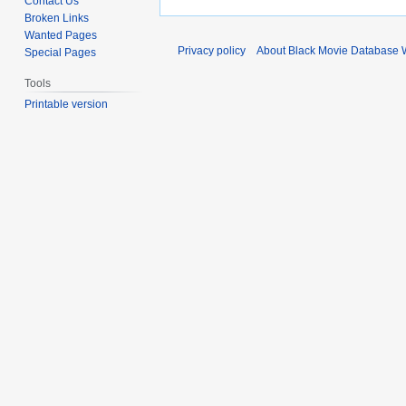
Contact Us
Broken Links
Wanted Pages
Privacy policy
About Black Movie Database 
Special Pages
Tools
Printable version