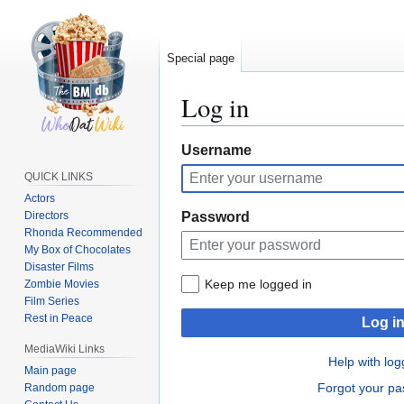
Special page
Log in
Jump
Jump
Username
to
to
QUICK LINKS
navigation
search
Actors
Directors
Password
Rhonda Recommended
My Box of Chocolates
Disaster Films
Keep me logged in
Zombie Movies
Film Series
Rest in Peace
Log i
MediaWiki Links
Help with log
Main page
Forgot your p
Random page