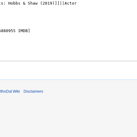
WhoDat Wiki
Disclaimers