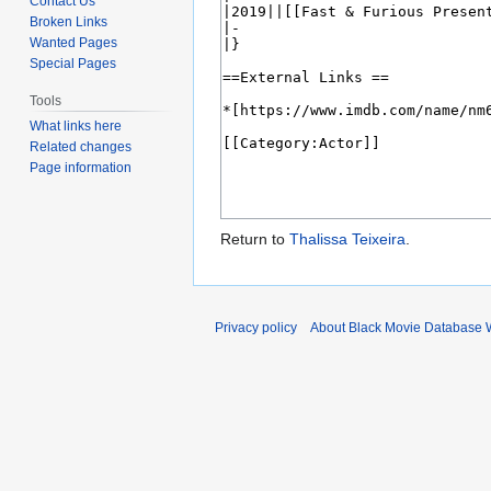
Contact Us
Broken Links
Wanted Pages
Special Pages
Tools
What links here
Related changes
Page information
Return to
Thalissa Teixeira
.
Privacy policy
About Black Movie Database 