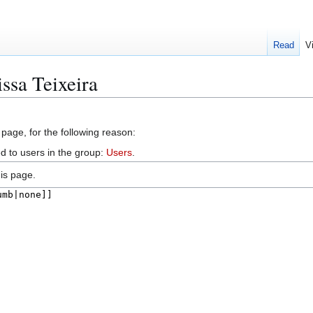
Read
V
ssa Teixeira
 page, for the following reason:
d to users in the group:
Users
.
is page.