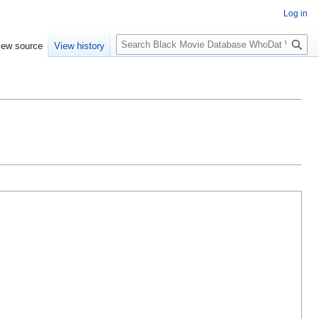
Log in
S
iew source
View history
e
a
r
c
h