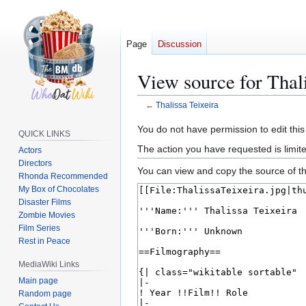
Page
Discussion
View source for Thali
←
Thalissa Teixeira
Jump
Jump
You do not have permission to edit this
QUICK LINKS
to
to
The action you have requested is limite
Actors
navigation
search
Directors
You can view and copy the source of th
Rhonda Recommended
My Box of Chocolates
Disaster Films
Zombie Movies
Film Series
Rest in Peace
MediaWiki Links
Main page
Random page