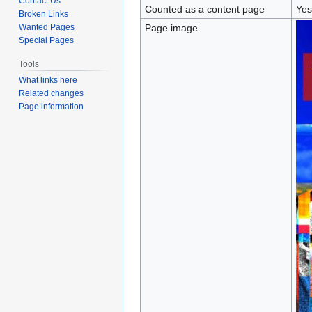
Contact Us
Counted as a content page
Yes
Broken Links
Wanted Pages
Page image
Special Pages
Tools
What links here
Related changes
Page information