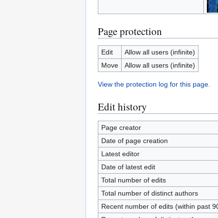
Page protection
Edit
Allow all users (infinite)
Move
Allow all users (infinite)
View the protection log for this page.
Edit history
Page creator
Date of page creation
Latest editor
Date of latest edit
Total number of edits
Total number of distinct authors
Recent number of edits (within past 9