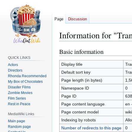
Page
Discussion
Information for "Tra
Basic information
Jump
Jump
to
to
QUICK LINKS
navigation
search
Display title
Tra
Actors
Directors
Default sort key
Tra
Rhonda Recommended
Page length (in bytes)
1,5
My Box of Chocolates
Disaster Films
Namespace ID
0
Zombie Movies
Page ID
63
Film Series
Page content language
en 
Rest in Peace
Page content model
wiki
MediaWiki Links
Indexing by robots
All
Main page
Random page
Number of redirects to this page
0