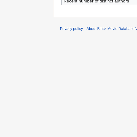
Recent number of distinct authors
Privacy policy
About Black Movie Database 