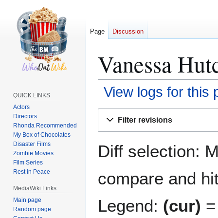
Page
Discussion
Vanessa Hutc
View logs for this
QUICK LINKS
Actors
Jump
Jump
Directors
Filter revisions
to
to
Rhonda Recommended
navigation
search
My Box of Chocolates
Disaster Films
Diff selection: 
Zombie Movies
Film Series
Rest in Peace
compare and hit 
MediaWiki Links
Legend:
(cur)
= 
Main page
Random page