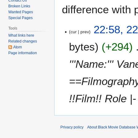
Contact Us
difference with 
Broken Links
Wanted Pages
Special Pages
2
22:58, 22
Tools
cur
prev
2
What links here
A
Related changes
bytes
+294
p
Atom
r
Page information
i
'''Name:''' Va
l
2
==Filmography=
0
2
1
!!Film!! Role |-
Privacy policy
About Black Movie Database 