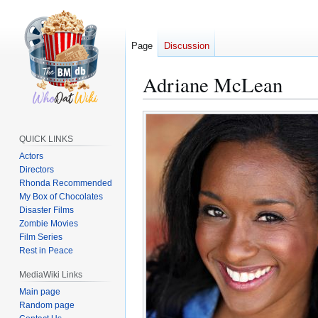
Page
Discussion
Adriane McLean
Jump
Jump
to
to
QUICK LINKS
navigation
search
Actors
Directors
Rhonda Recommended
My Box of Chocolates
Disaster Films
Zombie Movies
Film Series
Rest in Peace
MediaWiki Links
Main page
Random page