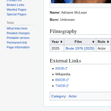
Contact Us
Broken Links
Wanted Pages
Name:
Adriane McLean
Special Pages
Born:
Unknown
Tools
What links here
Filmography
Related changes
Printable version
Year
Film
Role
Permanent link
Page information
2025
Brute 1976 (2025)
Actor
External Links
IMDB
Wikipedia
BMDB
TMDB
Category
:
Actor