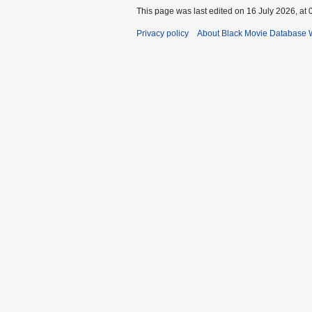
This page was last edited on 16 July 2026, at 
Privacy policy
About Black Movie Database 