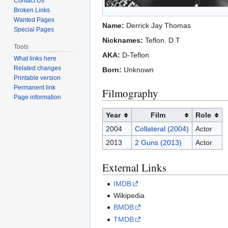
Contact Us
Broken Links
Wanted Pages
Name:
Derrick Jay Thomas
Special Pages
Nicknames:
Teflon. D.T
Tools
AKA:
D-Teflon
What links here
Related changes
Born:
Unknown
Printable version
Permanent link
Filmography
Page information
Year
Film
Role
2004
Collateral (2004)
Actor
2013
2 Guns (2013)
Actor
External Links
IMDB
Wikipedia
BMDB
TMDB