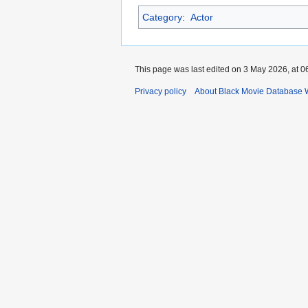
Category
:
Actor
This page was last edited on 3 May 2026, at 0
Privacy policy
About Black Movie Database 