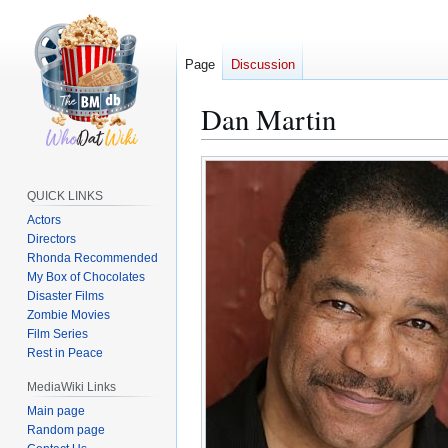
Page
Discussion
Dan Martin
Jump
Jump
to
to
QUICK LINKS
navigation
search
Actors
Directors
Rhonda Recommended
My Box of Chocolates
Disaster Films
Zombie Movies
Film Series
Rest in Peace
MediaWiki Links
Main page
Random page