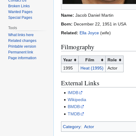
Contact Us
Broken Links
Wanted Pages
Name:
Jacob Daniel Martin
Special Pages
Born:
December 22, 1951 in USA
Tools
Related:
Ella Joyce
(wife)
What links here
Related changes
Filmography
Printable version
Permanent link
Page information
Year
Film
Role
1995
Heat (1995)
Actor
External Links
IMDB
Wikipedia
BMDB
TMDB
Category
:
Actor