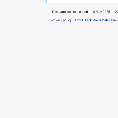
This page was last edited on 9 May 2026, at 2
Privacy policy
About Black Movie Database 