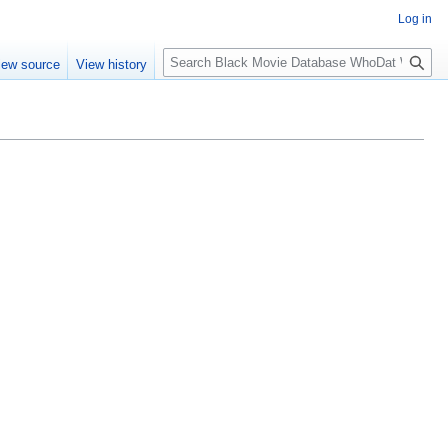
Log in
S
iew source
View history
e
a
r
c
h