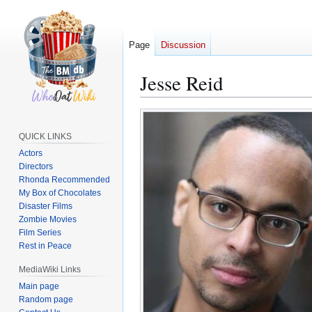
Page
Discussion
Jesse Reid
Jump
Jump
to
to
QUICK LINKS
navigation
search
Actors
Directors
Rhonda Recommended
My Box of Chocolates
Disaster Films
Zombie Movies
Film Series
Rest in Peace
MediaWiki Links
Main page
Random page