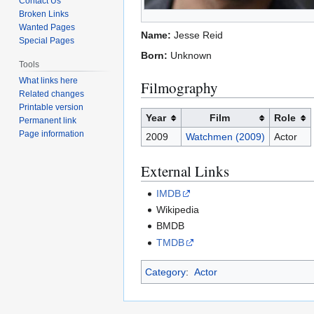
Contact Us
Broken Links
Wanted Pages
Name:
Jesse Reid
Special Pages
Born:
Unknown
Tools
What links here
Filmography
Related changes
Printable version
Year
Film
Role
Permanent link
Page information
2009
Watchmen (2009)
Actor
External Links
IMDB
Wikipedia
BMDB
TMDB
Category
:
Actor