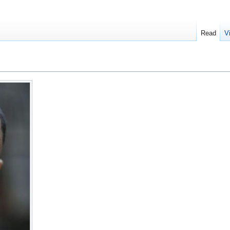
Read
V