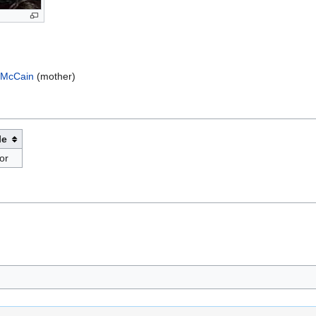
 McCain
(mother)
le
or