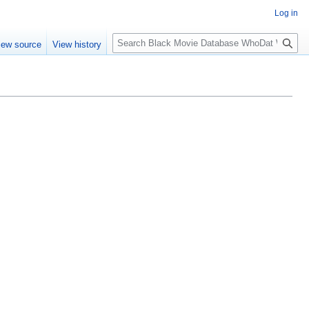
Log in
S
iew source
View history
e
a
r
c
h