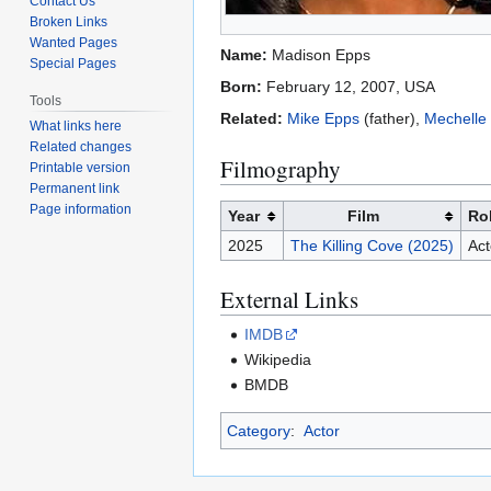
Contact Us
Broken Links
Wanted Pages
Name:
Madison Epps
Special Pages
Born:
February 12, 2007, USA
Tools
Related:
Mike Epps
(father),
Mechelle
What links here
Related changes
Filmography
Printable version
Permanent link
Page information
Year
Film
Ro
2025
The Killing Cove (2025)
Act
External Links
IMDB
Wikipedia
BMDB
Category
:
Actor