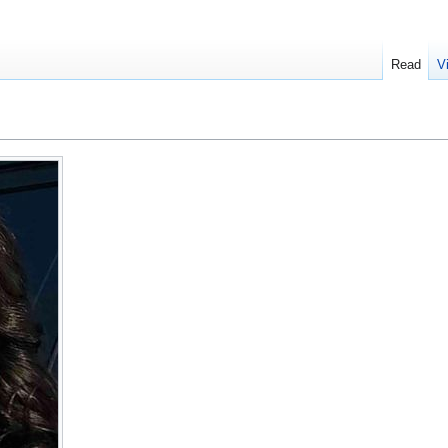
Read
V