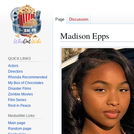
Page
Discussion
Madison Epps
Jump
Jump
to
to
QUICK LINKS
navigation
search
Actors
Directors
Rhonda Recommended
My Box of Chocolates
Disaster Films
Zombie Movies
Film Series
Rest in Peace
MediaWiki Links
Main page
Random page