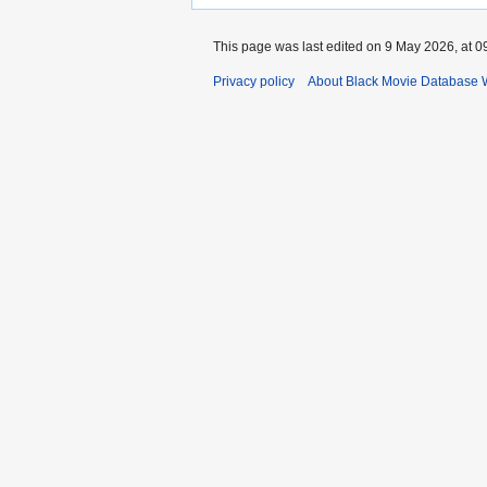
This page was last edited on 9 May 2026, at 0
Privacy policy
About Black Movie Database 