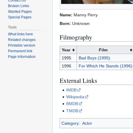
Contact Us
Broken Links
Wanted Pages
Name:
Manny Perry
Special Pages
Born:
Unknown
Tools
What links here
Filmography
Related changes
Printable version
Year
Film
Permanent link
Page information
1995
Bad Boys (1995)
1996
For Which He Stands (1996)
External Links
IMDB
Wikipedia
BMDB
TMDB
Category
:
Actor