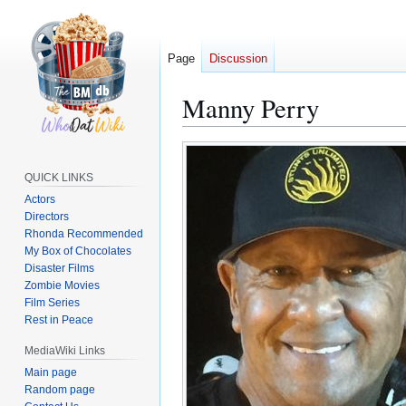
Page
Discussion
Manny Perry
Jump
Jump
to
to
QUICK LINKS
navigation
search
Actors
Directors
Rhonda Recommended
My Box of Chocolates
Disaster Films
Zombie Movies
Film Series
Rest in Peace
MediaWiki Links
Main page
Random page