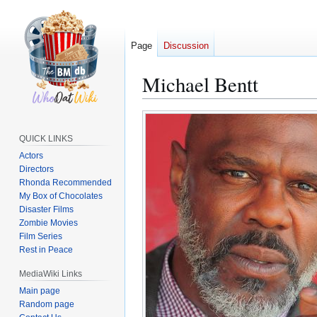
Page
Discussion
Michael Bentt
Jump
Jump
to
to
QUICK LINKS
navigation
search
Actors
Directors
Rhonda Recommended
My Box of Chocolates
Disaster Films
Zombie Movies
Film Series
Rest in Peace
MediaWiki Links
Main page
Random page