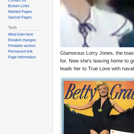
Contact Us
Broken Links
Wanted Pages
Special Pages
Tools
What links here
Related changes
Printable version
Permanent link
Glamorous Lorry Jones, the toast
Page information
for. Now she's leaving home to go
leads her to True Love with nav