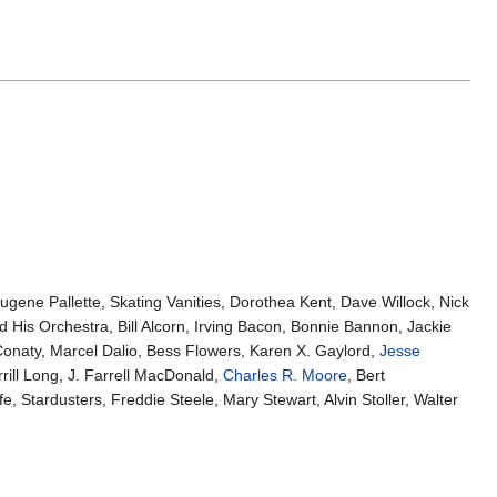
gene Pallette, Skating Vanities, Dorothea Kent, Dave Willock, Nick
 His Orchestra, Bill Alcorn, Irving Bacon, Bonnie Bannon, Jackie
onaty, Marcel Dalio, Bess Flowers, Karen X. Gaylord,
Jesse
rill Long, J. Farrell MacDonald,
Charles R. Moore
, Bert
fe, Stardusters, Freddie Steele, Mary Stewart, Alvin Stoller, Walter