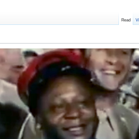
Read
V