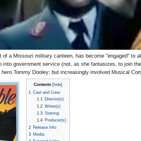
 of a Missouri military canteen, has become "engaged" to a
 into government service (not, as she fantasizes, to join th
al hero Tommy Dooley; but increasingly involved Musical Co
Contents
1
Cast and Crew:
1.1
Director(s):
1.2
Writer(s):
1.3
Starring:
1.4
Producer(s):
2
Release Info:
3
Media: