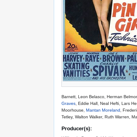
Barnett, Leon Belasco, Herman Belmon
Graves
, Eddie Hall, Neal Hefti, Lars 
Moorhouse,
Mantan Moreland
, Frederi
Tetley, Walton Walker, Ruth Warren, Ma
Producer(s):