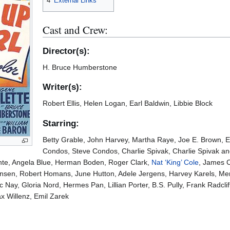
4
External Links
Cast and Crew:
Director(s):
H. Bruce Humberstone
Writer(s):
Robert Ellis, Helen Logan, Earl Baldwin, Libbie Block
Starring:
Betty Grable, John Harvey, Martha Raye, Joe E. Brown, Eu
Condos, Steve Condos, Charlie Spivak, Charlie Spivak and
te, Angela Blue, Herman Boden, Roger Clark,
Nat ‘King’ Cole
, James C
Hensen, Robert Homans, June Hutton, Adele Jergens, Harvey Karels, Mer
c Nay, Gloria Nord, Hermes Pan, Lillian Porter, B.S. Pully, Frank Radclif
x Willenz, Emil Zarek