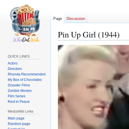
Page
Discussion
Pin Up Girl (1944)
Jump
Jump
to
to
QUICK LINKS
navigation
search
Actors
Directors
Rhonda Recommended
My Box of Chocolates
Disaster Films
Zombie Movies
Film Series
Rest in Peace
MediaWiki Links
Main page
Random page