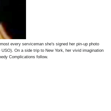
lmost every serviceman she's signed her pin-up photo
e USO). On a side trip to New York, her vivid imagination
medy Complications follow.