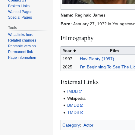
Contact Us
Broken Links
Wanted Pages
Name:
Reginald James
Special Pages
Born:
January 27, 19?? in Youngstown
Tools
What links here
Filmography
Related changes
Printable version
Year
Film
Permanent link
Page information
1997
Hav Plenty (1997)
2025
I’m Beginning To See The Li
External Links
IMDB
Wikipedia
BMDB
TMDB
Category
:
Actor