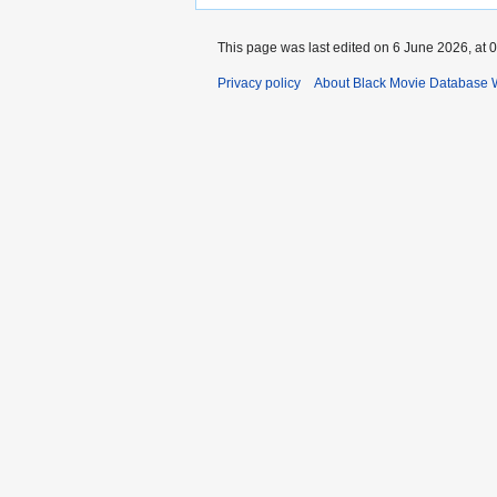
This page was last edited on 6 June 2026, at 0
Privacy policy
About Black Movie Database 