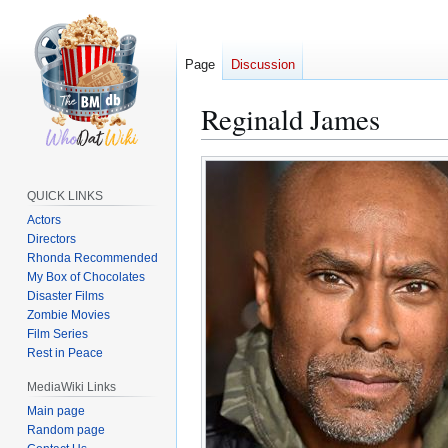
Page
Discussion
Reginald James
Jump
Jump
to
to
QUICK LINKS
navigation
search
Actors
Directors
Rhonda Recommended
My Box of Chocolates
Disaster Films
Zombie Movies
Film Series
Rest in Peace
MediaWiki Links
Main page
Random page