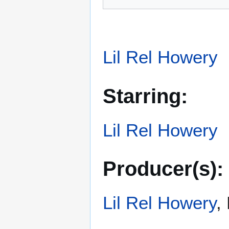
Lil Rel Howery
Starring:
Lil Rel Howery
Producer(s):
Lil Rel Howery
,