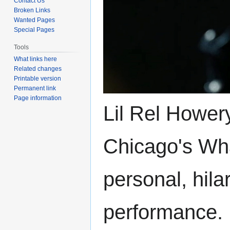
Contact Us
Broken Links
Wanted Pages
Special Pages
Tools
What links here
Related changes
Printable version
Permanent link
Page information
Lil Rel Hower
Chicago's Wha
personal, hila
performance.