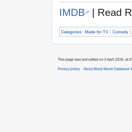
IMDB
| Read R
Categories
:
Made for TV
Comedy
This page was last edited on 4 April 2026, at 0
Privacy policy
About Black Movie Database 