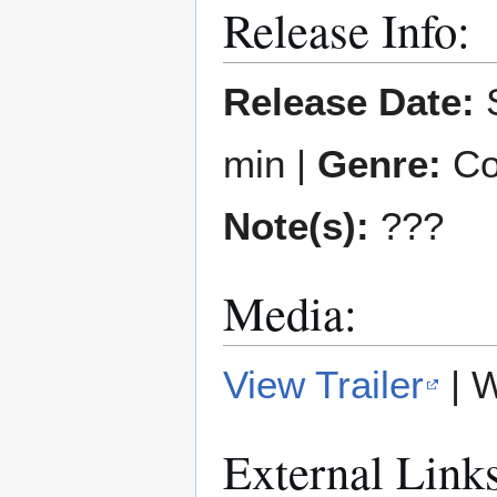
Release Info:
Release Date:
S
min |
Genre:
Co
Note(s):
???
Media:
View Trailer
| 
External Link