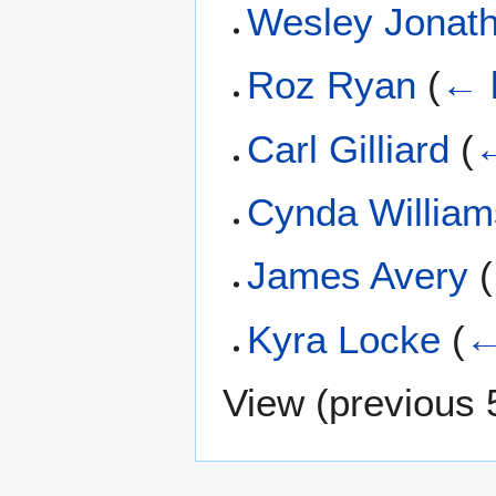
Wesley Jonat
Roz Ryan
(
← 
Carl Gilliard
(
←
Cynda William
James Avery
(
Kyra Locke
(
←
View (
previous 