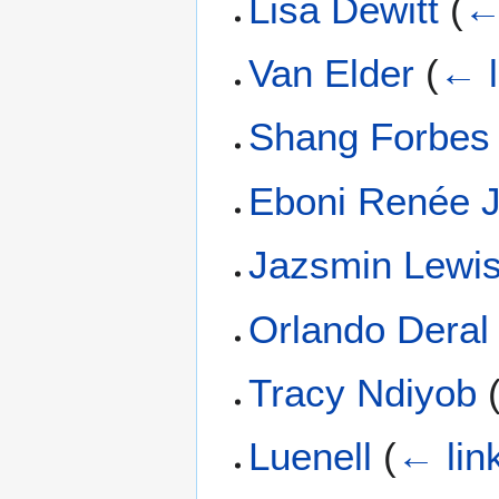
Lisa Dewitt
(
←
Van Elder
(
← l
Shang Forbes
Eboni Renée 
Jazsmin Lewi
Orlando Deral
Tracy Ndiyob
Luenell
(
← lin