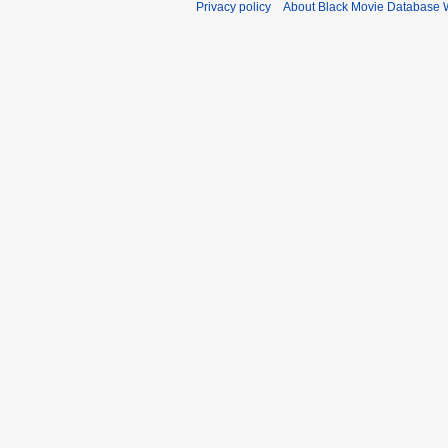
Privacy policy
About Black Movie Database 