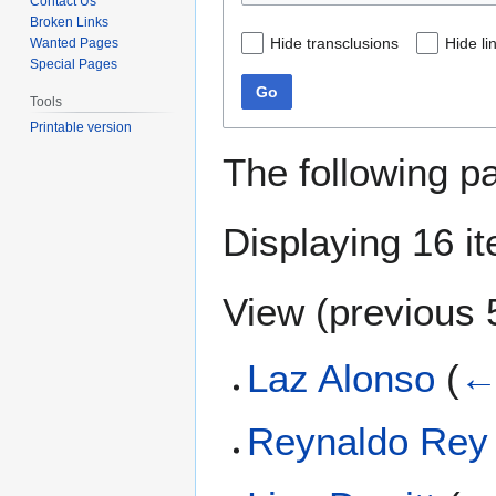
Contact Us
Broken Links
Hide transclusions
Hide li
Wanted Pages
Special Pages
Go
Tools
Printable version
The following p
Displaying 16 i
View (
previous 
Laz Alonso
(
←
Reynaldo Rey