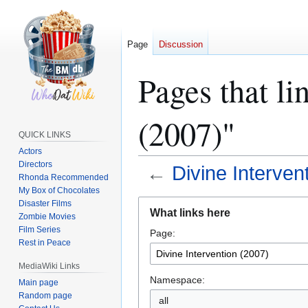
Page
Discussion
Pages that li
(2007)"
QUICK LINKS
Actors
Directors
←
Divine Interven
Rhonda Recommended
My Box of Chocolates
Jump
Jump
Disaster Films
What links here
Zombie Movies
to
to
Film Series
Page:
navigation
search
Rest in Peace
MediaWiki Links
Namespace:
Main page
Random page
all