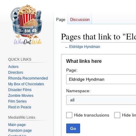
Page
Discussion
Pages that link to "
←
Eldridge Hyndman
Jump
Jump
QUICK LINKS
What links here
to
to
Actors
Page:
navigation
search
Directors
Rhonda Recommended
My Box of Chocolates
Disaster Films
Namespace:
Zombie Movies
all
Film Series
Rest in Peace
Hide transclusions
Hide li
MediaWiki Links
Main page
Go
Random page