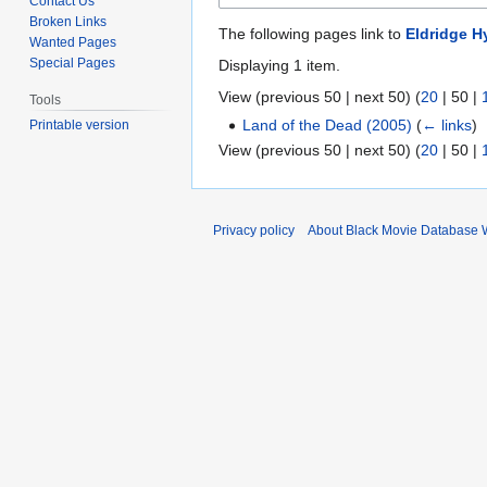
Contact Us
Broken Links
The following pages link to
Eldridge 
Wanted Pages
Special Pages
Displaying 1 item.
View (
previous 50
|
next 50
) (
20
|
50
|
Tools
Land of the Dead (2005)
(
← links
)
Printable version
View (
previous 50
|
next 50
) (
20
|
50
|
Privacy policy
About Black Movie Database 