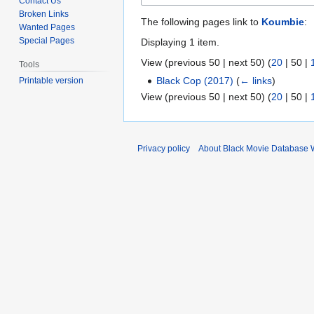
Contact Us
Broken Links
The following pages link to
Koumbie
:
Wanted Pages
Special Pages
Displaying 1 item.
View (
previous 50
|
next 50
) (
20
|
50
|
Tools
Black Cop (2017)
(
← links
)
Printable version
View (
previous 50
|
next 50
) (
20
|
50
|
Privacy policy
About Black Movie Database 