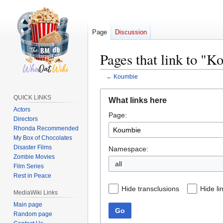
Page
Discussion
Pages that link to "
←
Koumbie
Jump
Jump
QUICK LINKS
What links here
to
to
Actors
Page:
navigation
search
Directors
Rhonda Recommended
My Box of Chocolates
Disaster Films
Namespace:
Zombie Movies
all
Film Series
Rest in Peace
Hide transclusions
Hide li
MediaWiki Links
Main page
Go
Random page