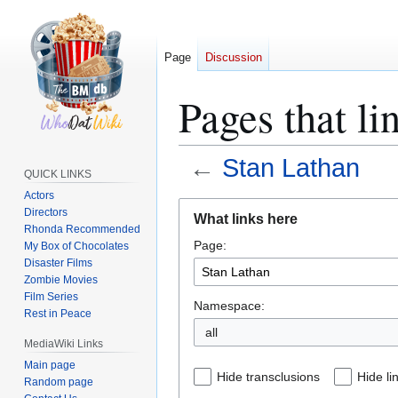
Page
Discussion
Pages that li
←
Stan Lathan
QUICK LINKS
Actors
Jump
Jump
Directors
What links here
to
to
Rhonda Recommended
Page:
navigation
search
My Box of Chocolates
Disaster Films
Zombie Movies
Film Series
Namespace:
Rest in Peace
all
MediaWiki Links
Main page
Hide transclusions
Hide li
Random page