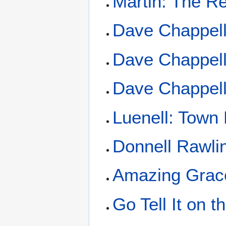
Martin: The R
Dave Chappell
Dave Chappell
Dave Chappell
Luenell: Town
Donnell Rawli
Amazing Grac
Go Tell It on 