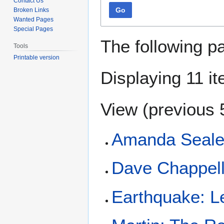
Contact Us
Go
Broken Links
Wanted Pages
Special Pages
The following p
Tools
Printable version
Displaying 11 i
View (
previous 
Amanda Seales
Dave Chappell
Earthquake: L