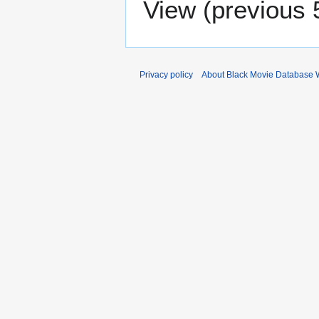
View (
previous 
Privacy policy
About Black Movie Database 