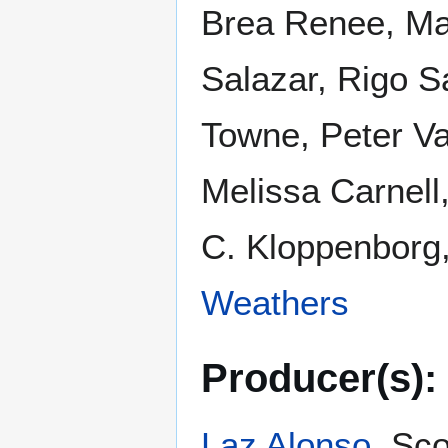
Brea Renee, Mar
Salazar, Rigo S
Towne, Peter Va
Melissa Carnell
C. Kloppenborg
Weathers
Producer(s):
Laz Alonso
, Sc