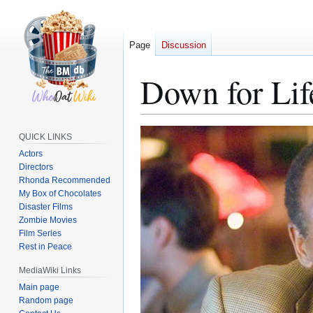
Page
Discussion
Down for Lif
Jump
Jump
QUICK LINKS
to
to
Actors
navigation
search
Directors
Rhonda Recommended
My Box of Chocolates
Disaster Films
Zombie Movies
Film Series
Rest in Peace
MediaWiki Links
Main page
Random page