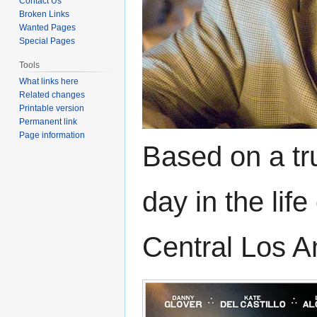
Contact Us
Broken Links
Wanted Pages
Special Pages
Tools
What links here
Related changes
Printable version
Permanent link
Page information
Based on a tru
day in the lif
Central Los A