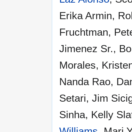
Erika Armin, Ro
Fruchtman, Pet
Jimenez Sr., Bo
Morales, Krist
Nanda Rao, Dann
Setari, Jim Sic
Sinha, Kelly Sla
Williams
, Mari 