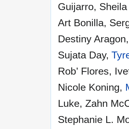
Guijarro, Sheila
Art Bonilla, Se
Destiny Aragon
Sujata Day,
Tyr
Rob’ Flores, Ive
Nicole Koning,
Luke, Zahn McC
Stephanie L. Mo