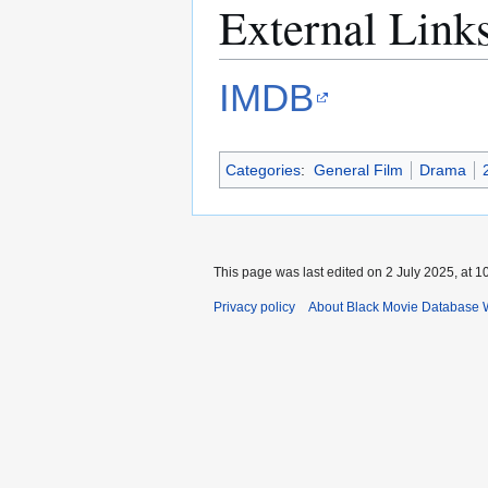
External Link
IMDB
Categories
:
General Film
Drama
This page was last edited on 2 July 2025, at 1
Privacy policy
About Black Movie Database 