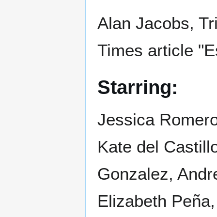
Alan Jacobs, Tr
Times article "
Starring:
Jessica Romer
Kate del Castil
Gonzalez, Andre
Elizabeth Peña,