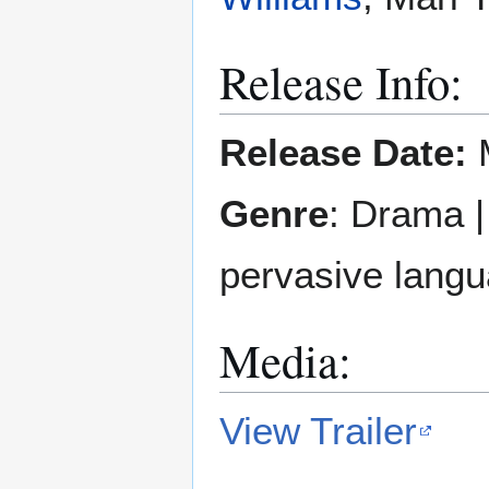
Release Info:
Release Date:
M
Genre
: Drama 
pervasive langu
Media:
View Trailer