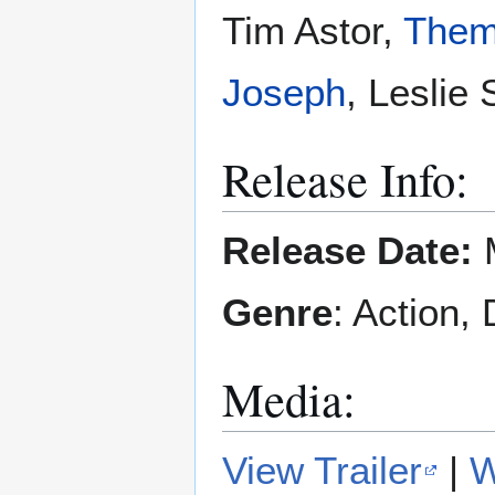
Tim Astor,
Them
Joseph
, Leslie
Release Info:
Release Date:
M
Genre
: Action,
Media:
View Trailer
|
W