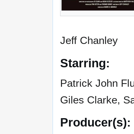
Jeff Chanley
Starring:
Patrick John Fl
Giles Clarke, 
Producer(s):