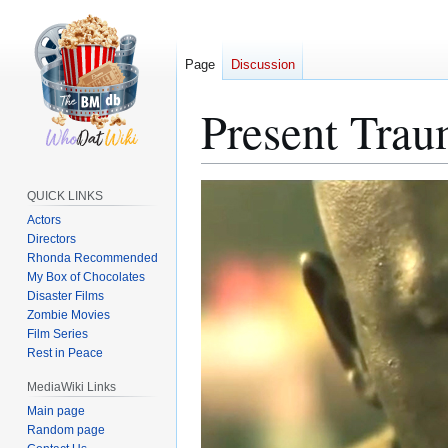
Page
Discussion
Present Trau
Jump
Jump
QUICK LINKS
to
to
Actors
navigation
search
Directors
Rhonda Recommended
My Box of Chocolates
Disaster Films
Zombie Movies
Film Series
Rest in Peace
MediaWiki Links
Main page
Random page