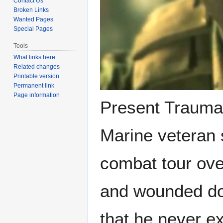
Contact Us
Broken Links
Wanted Pages
Special Pages
Tools
What links here
Related changes
Printable version
Permanent link
Page information
Present Trauma 
Marine veteran s
combat tour ove
and wounded dog
that he never e