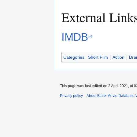
External Link
IMDB
Categories
:
Short Film
Action
Dra
This page was last edited on 2 April 2021, at 0
Privacy policy
About Black Movie Database 