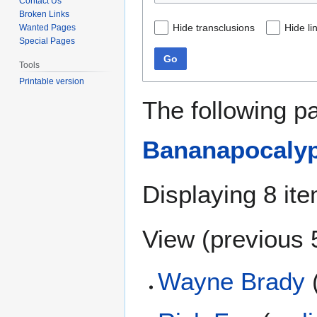
Contact Us
Broken Links
Hide transclusions
Hide li
Wanted Pages
Special Pages
Go
Tools
Printable version
The following p
Bananapocalyp
Displaying 8 it
View (
previous 
Wayne Brady