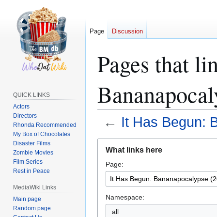
Page
Discussion
Pages that li
Bananapocal
QUICK LINKS
Actors
Directors
←
It Has Begun: 
Rhonda Recommended
My Box of Chocolates
Jump
Jump
Disaster Films
What links here
Zombie Movies
to
to
Film Series
Page:
navigation
search
Rest in Peace
MediaWiki Links
Namespace:
Main page
Random page
all