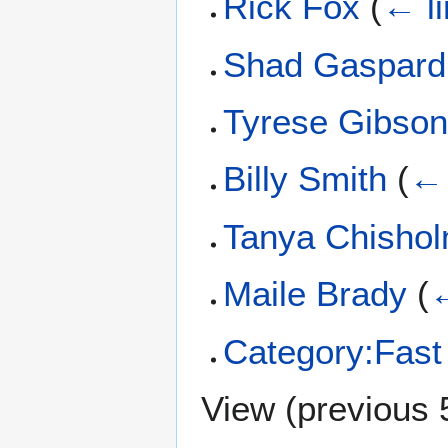
Rick Fox
(
← l
Shad Gaspard
Tyrese Gibso
Billy Smith
(
← 
Tanya Chisho
Maile Brady
(
←
Category:Fast
View (
previous 