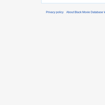
Privacy policy
About Black Movie Database 