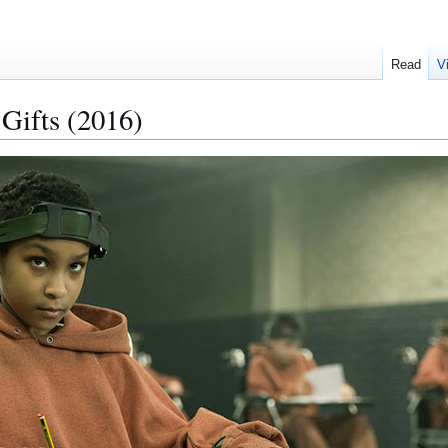
Read
V
 Gifts (2016)