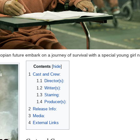
ystopian future embark on a journey of survival with a special young girl
Contents
1
Cast and Crew:
1.1
Director(s):
1.2
Writer(s):
1.3
Starring:
1.4
Producer(s):
2
Release Info:
3
Media:
4
External Links