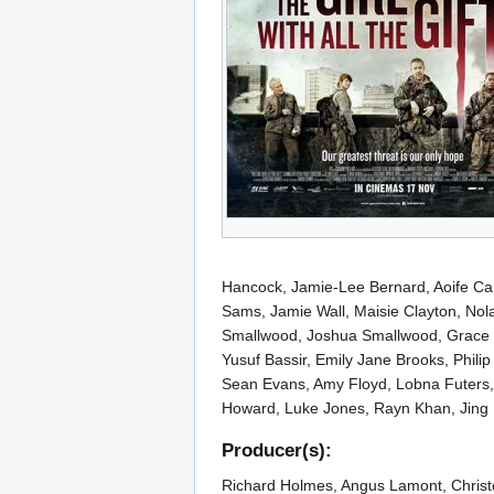
Hancock, Jamie-Lee Bernard, Aoife Camp
Sams, Jamie Wall, Maisie Clayton, Nol
Smallwood, Joshua Smallwood, Grace S
Yusuf Bassir, Emily Jane Brooks, Phili
Sean Evans, Amy Floyd, Lobna Futers,
Howard, Luke Jones, Rayn Khan, Jing L
Producer(s):
Richard Holmes, Angus Lamont, Christo