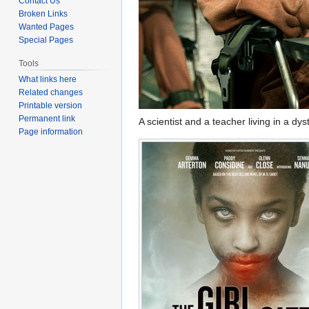
Contact Us
Broken Links
Wanted Pages
Special Pages
Tools
What links here
Related changes
Printable version
Permanent link
A scientist and a teacher living in a d
Page information