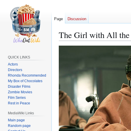
Page
Discussion
The Girl with All the
Jump
Jump
to
to
QUICK LINKS
navigation
search
Actors
Directors
Rhonda Recommended
My Box of Chocolates
Disaster Films
Zombie Movies
Film Series
Rest in Peace
MediaWiki Links
Main page
Random page