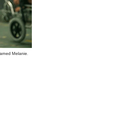
 named Melanie.