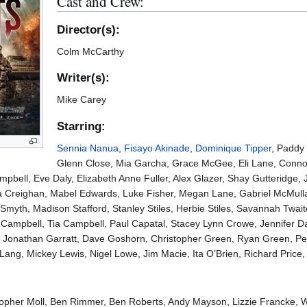
Cast and Crew:
Director(s):
Colm McCarthy
Writer(s):
Mike Carey
Starring:
Sennia Nanua
,
Fisayo Akinade
,
Dominique Tipper
, Paddy
Glenn Close, Mia Garcha, Grace McGee, Eli Lane, Connor P
bell, Eve Daly, Elizabeth Anne Fuller, Alex Glazer, Shay Gutteridge, 
a Creighan, Mabel Edwards, Luke Fisher, Megan Lane, Gabriel McMulla
myth, Madison Stafford, Stanley Stiles, Herbie Stiles, Savannah Twa
p Campbell, Tia Campbell, Paul Capatal, Stacey Lynn Crowe, Jennifer D
 Jonathan Garratt, Dave Goshorn, Christopher Green, Ryan Green, Pet
ang, Mickey Lewis, Nigel Lowe, Jim Macie, Ita O’Brien, Richard Price
pher Moll, Ben Rimmer, Ben Roberts, Andy Mayson, Lizzie Francke, Wil