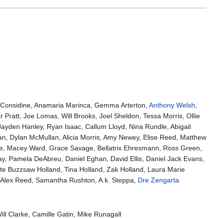
 Considine, Anamaria Marinca, Gemma Arterton,
Anthony Welsh
,
ratt, Joe Lomas, Will Brooks, Joel Sheldon, Tessa Morris, Ollie
Jayden Hanley, Ryan Isaac, Callum Lloyd, Nina Rundle, Abigail
n, Dylan McMullan, Alicia Morris, Amy Newey, Elise Reed, Matthew
ite, Macey Ward, Grace Savage, Bellatrix Ehresmann, Ross Green,
ay, Pamela DeAbreu, Daniel Eghan, David Ellis, Daniel Jack Evans,
e Buzzsaw Holland, Tina Holland, Zak Holland, Laura Marie
, Alex Reed, Samantha Rushton, A.k. Steppa,
Dre Zengarta
l Clarke, Camille Gatin, Mike Runagall