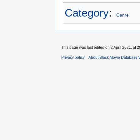
Category
:
Genre
This page was last edited on 2 April 2021, at 2
Privacy policy
About Black Movie Database 