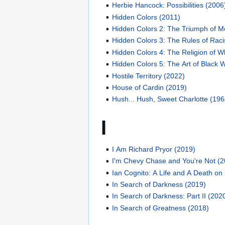
Herbie Hancock: Possibilities (2006
Hidden Colors (2011)
Hidden Colors 2: The Triumph of M
Hidden Colors 3: The Rules of Rac
Hidden Colors 4: The Religion of 
Hidden Colors 5: The Art of Black 
Hostile Territory (2022)
House of Cardin (2019)
Hush... Hush, Sweet Charlotte (196
I
I Am Richard Pryor (2019)
I'm Chevy Chase and You're Not (
Ian Cognito: A Life and A Death on
In Search of Darkness (2019)
In Search of Darkness: Part II (202
In Search of Greatness (2018)