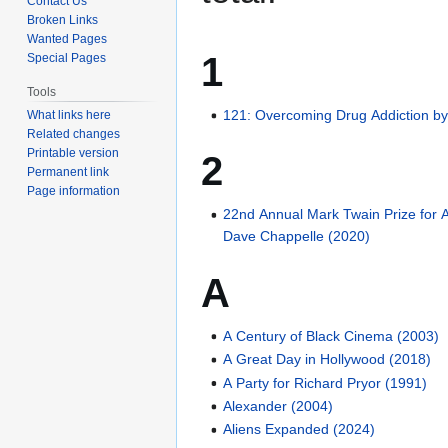
Contact Us
Broken Links
Wanted Pages
1
Special Pages
Tools
121: Overcoming Drug Addiction by
What links here
Related changes
Printable version
2
Permanent link
Page information
22nd Annual Mark Twain Prize for 
Dave Chappelle (2020)
A
A Century of Black Cinema (2003)
A Great Day in Hollywood (2018)
A Party for Richard Pryor (1991)
Alexander (2004)
Aliens Expanded (2024)