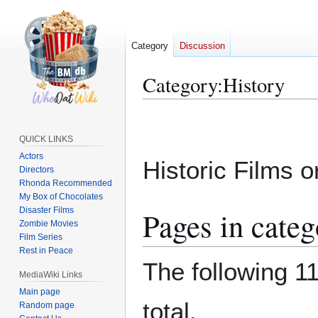
Category
Discussion
Category
:
History
Jump
Jump
to
to
QUICK LINKS
navigation
search
Actors
Historic Films 
Directors
Rhonda Recommended
My Box of Chocolates
Disaster Films
Pages in categ
Zombie Movies
Film Series
Rest in Peace
The following 11
MediaWiki Links
Main page
total.
Random page