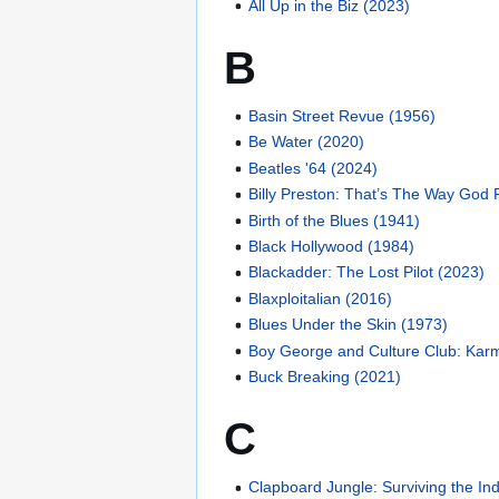
All Up in the Biz (2023)
B
Basin Street Revue (1956)
Be Water (2020)
Beatles '64 (2024)
Billy Preston: That’s The Way God 
Birth of the Blues (1941)
Black Hollywood (1984)
Blackadder: The Lost Pilot (2023)
Blaxploitalian (2016)
Blues Under the Skin (1973)
Boy George and Culture Club: Karm
Buck Breaking (2021)
C
Clapboard Jungle: Surviving the I