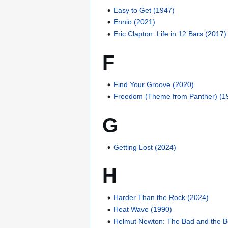
Easy to Get (1947)
Ennio (2021)
Eric Clapton: Life in 12 Bars (2017)
F
Find Your Groove (2020)
Freedom (Theme from Panther) (1
G
Getting Lost (2024)
H
Harder Than the Rock (2024)
Heat Wave (1990)
Helmut Newton: The Bad and the Be