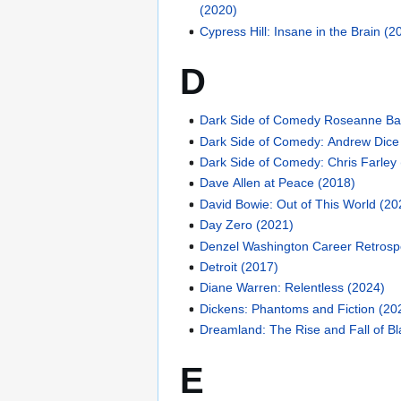
(2020)
Cypress Hill: Insane in the Brain (2
D
Dark Side of Comedy Roseanne Ba
Dark Side of Comedy: Andrew Dice
Dark Side of Comedy: Chris Farley
Dave Allen at Peace (2018)
David Bowie: Out of This World (20
Day Zero (2021)
Denzel Washington Career Retrosp
Detroit (2017)
Diane Warren: Relentless (2024)
Dickens: Phantoms and Fiction (20
Dreamland: The Rise and Fall of Bl
E